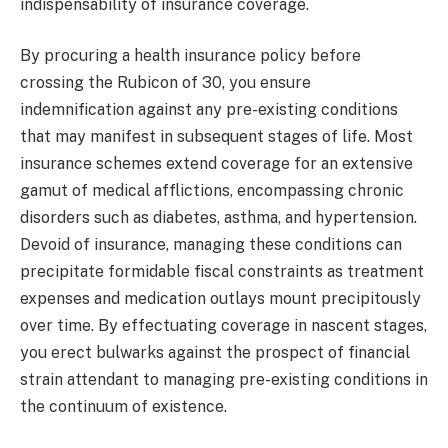
indispensability of insurance coverage.
By procuring a health insurance policy before
crossing the Rubicon of 30, you ensure
indemnification against any pre-existing conditions
that may manifest in subsequent stages of life. Most
insurance schemes extend coverage for an extensive
gamut of medical afflictions, encompassing chronic
disorders such as diabetes, asthma, and hypertension.
Devoid of insurance, managing these conditions can
precipitate formidable fiscal constraints as treatment
expenses and medication outlays mount precipitously
over time. By effectuating coverage in nascent stages,
you erect bulwarks against the prospect of financial
strain attendant to managing pre-existing conditions in
the continuum of existence.