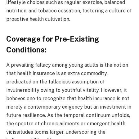
lifestyle choices such as regular exercise, balanced
nutrition, and tobacco cessation, fostering a culture of
proactive health cultivation.
Coverage for Pre-Existing
Conditions:
A prevailing fallacy among young adults is the notion
that health insurance is an extra commodity,
predicated on the fallacious assumption of
invulnerability owing to youthful vitality. However, it
behoves one to recognize that health insurance is not
merely a contemporary exigency but an investment in
future resilience. As the temporal continuum unfolds,
the spectre of chronic ailments or emergent health
vicissitudes looms larger, underscoring the