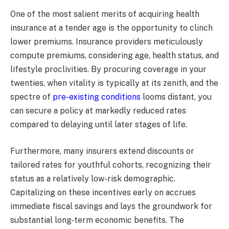
One of the most salient merits of acquiring health
insurance at a tender age is the opportunity to clinch
lower premiums. Insurance providers meticulously
compute premiums, considering age, health status, and
lifestyle proclivities. By procuring coverage in your
twenties, when vitality is typically at its zenith, and the
spectre of
pre-existing conditions
looms distant, you
can secure a policy at markedly reduced rates
compared to delaying until later stages of life.
Furthermore, many insurers extend discounts or
tailored rates for youthful cohorts, recognizing their
status as a relatively low-risk demographic.
Capitalizing on these incentives early on accrues
immediate fiscal savings and lays the groundwork for
substantial long-term economic benefits. The