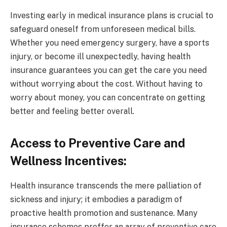
Investing early in
medical insurance plans
is crucial to
safeguard oneself from unforeseen medical bills.
Whether you need emergency surgery, have a sports
injury, or become ill unexpectedly, having health
insurance guarantees you can get the care you need
without worrying about the cost. Without having to
worry about money, you can concentrate on getting
better and feeling better overall.
Access to Preventive Care and
Wellness Incentives:
Health insurance transcends the mere palliation of
sickness and injury; it embodies a paradigm of
proactive health promotion and sustenance. Many
insurance schemes proffer an array of preventive care