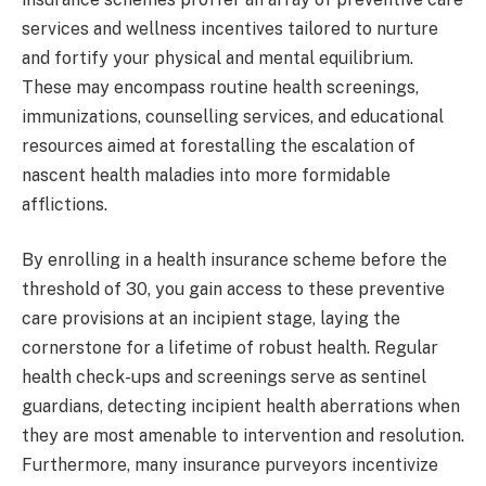
services and wellness incentives tailored to nurture
and fortify your physical and mental equilibrium.
These may encompass routine health screenings,
immunizations, counselling services, and educational
resources aimed at forestalling the escalation of
nascent health maladies into more formidable
afflictions.
By enrolling in a health insurance scheme before the
threshold of 30, you gain access to these preventive
care provisions at an incipient stage, laying the
cornerstone for a lifetime of robust health. Regular
health check-ups and screenings serve as sentinel
guardians, detecting incipient health aberrations when
they are most amenable to intervention and resolution.
Furthermore, many insurance purveyors incentivize