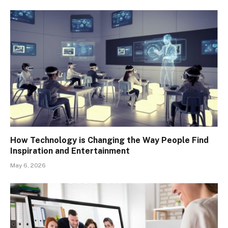
How Technology is Changing the Way People Find
Inspiration and Entertainment
May 6, 2026