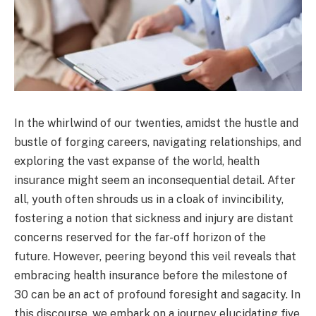
In the whirlwind of our twenties, amidst the hustle and
bustle of forging careers, navigating relationships, and
exploring the vast expanse of the world, health
insurance might seem an inconsequential detail. After
all, youth often shrouds us in a cloak of invincibility,
fostering a notion that sickness and injury are distant
concerns reserved for the far-off horizon of the
future. However, peering beyond this veil reveals that
embracing health insurance before the milestone of
30 can be an act of profound foresight and sagacity. In
this discourse, we embark on a journey elucidating five