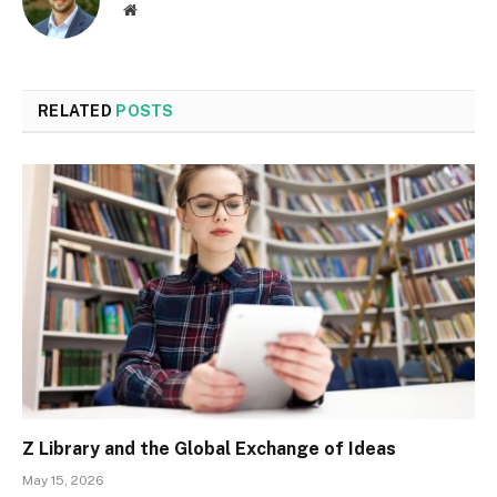
Website
RELATED
POSTS
Z Library and the Global Exchange of Ideas
May 15, 2026