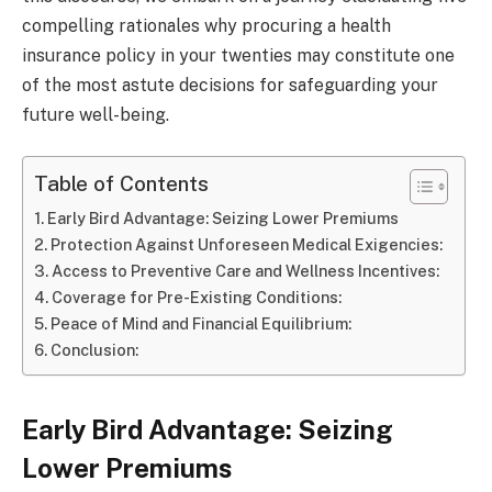
compelling rationales why procuring a health
insurance policy in your twenties may constitute one
of the most astute decisions for safeguarding your
future well-being.
Table of Contents
Early Bird Advantage: Seizing Lower Premiums
Protection Against Unforeseen Medical Exigencies:
Access to Preventive Care and Wellness Incentives:
Coverage for Pre-Existing Conditions:
Peace of Mind and Financial Equilibrium:
Conclusion:
Early Bird Advantage: Seizing
Lower Premiums