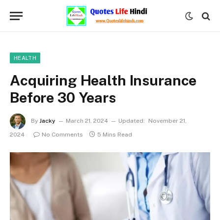
HEALTH
Acquiring Health Insurance
Before 30 Years
By
Jacky
March 21, 2024
Updated:
November 21,
2024
No Comments
5 Mins Read