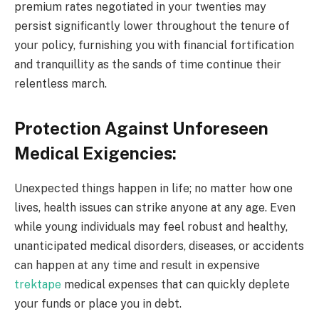
premium rates negotiated in your twenties may
persist significantly lower throughout the tenure of
your policy, furnishing you with financial fortification
and tranquillity as the sands of time continue their
relentless march.
Protection Against Unforeseen
Medical Exigencies:
Unexpected things happen in life; no matter how one
lives, health issues can strike anyone at any age. Even
while young individuals may feel robust and healthy,
unanticipated medical disorders, diseases, or accidents
can happen at any time and result in expensive
trektape
medical expenses that can quickly deplete
your funds or place you in debt.