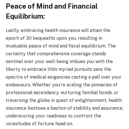
Peace of Mind and Financial
Equilibrium:
Lastly, embracing health insurance will attain the
epoch of 30 bequeaths upon you, resulting in
invaluable peace of mind and fiscal equilibrium. The
certainty that comprehensive coverage stands
sentinel over your well-being imbues you with the
liberty to embrace life’s myriad pursuits sans the
spectre of medical exigencies casting a pall over your
endeavours. Whether you’re scaling the pinnacles of
professional ascendancy, nurturing familial bonds, or
traversing the globe in quest of enlightenment, health
insurance bestows a bastion of stability and assurance,
underscoring your readiness to confront the
vicissitudes of fortune head-on.