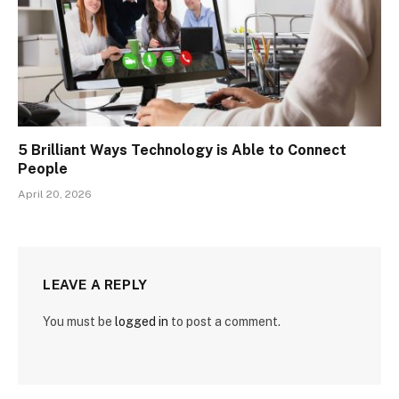
5 Brilliant Ways Technology is Able to Connect
People
April 20, 2026
LEAVE A REPLY
You must be
logged in
to post a comment.