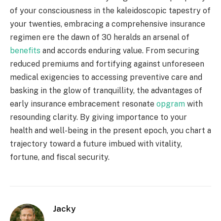
of your consciousness in the kaleidoscopic tapestry of
your twenties, embracing a comprehensive insurance
regimen ere the dawn of 30 heralds an arsenal of
benefits
and accords enduring value. From securing
reduced premiums and fortifying against unforeseen
medical exigencies to accessing preventive care and
basking in the glow of tranquillity, the advantages of
early insurance embracement resonate
opgram
with
resounding clarity. By giving importance to your
health and well-being in the present epoch, you chart a
trajectory toward a future imbued with vitality,
fortune, and fiscal security.
Jacky