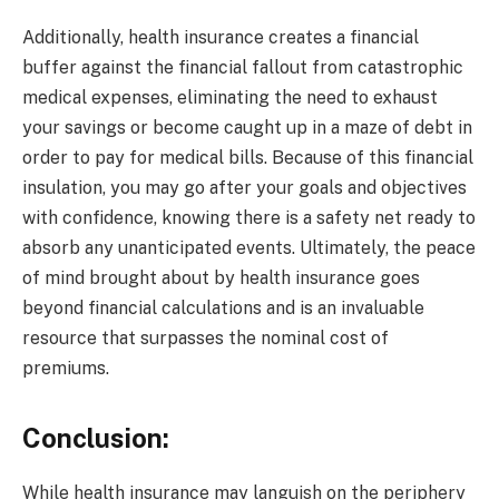
Additionally, health insurance creates a financial
buffer against the financial fallout from catastrophic
medical expenses, eliminating the need to exhaust
your savings or become caught up in a maze of debt in
order to pay for medical bills. Because of this financial
insulation, you may go after your goals and objectives
with confidence, knowing there is a safety net ready to
absorb any unanticipated events. Ultimately, the peace
of mind brought about by health insurance goes
beyond financial calculations and is an invaluable
resource that surpasses the nominal cost of
premiums.
Conclusion:
While health insurance may languish on the periphery