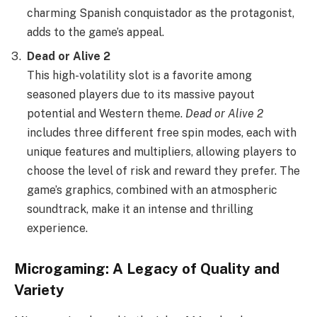
charming Spanish conquistador as the protagonist,
adds to the game’s appeal.
Dead or Alive 2
This high-volatility slot is a favorite among
seasoned players due to its massive payout
potential and Western theme.
Dead or Alive 2
includes three different free spin modes, each with
unique features and multipliers, allowing players to
choose the level of risk and reward they prefer. The
game’s graphics, combined with an atmospheric
soundtrack, make it an intense and thrilling
experience.
Microgaming: A Legacy of Quality and
Variety