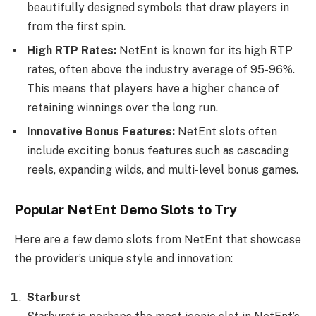
beautifully designed symbols that draw players in
from the first spin.
High RTP Rates:
NetEnt is known for its high RTP
rates, often above the industry average of 95-96%.
This means that players have a higher chance of
retaining winnings over the long run.
Innovative Bonus Features:
NetEnt slots often
include exciting bonus features such as cascading
reels, expanding wilds, and multi-level bonus games.
Popular NetEnt Demo Slots to Try
Here are a few demo slots from NetEnt that showcase
the provider’s unique style and innovation:
Starburst