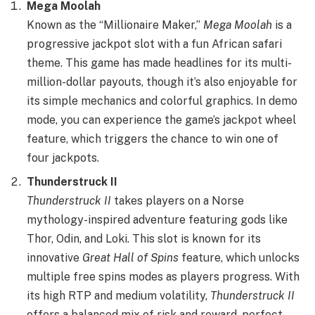
Mega Moolah
Known as the “Millionaire Maker,”
Mega Moolah
is a
progressive jackpot slot with a fun African safari
theme. This game has made headlines for its multi-
million-dollar payouts, though it’s also enjoyable for
its simple mechanics and colorful graphics. In demo
mode, you can experience the game’s jackpot wheel
feature, which triggers the chance to win one of
four jackpots.
Thunderstruck II
Thunderstruck II
takes players on a Norse
mythology-inspired adventure featuring gods like
Thor, Odin, and Loki. This slot is known for its
innovative
Great Hall of Spins
feature, which unlocks
multiple free spins modes as players progress. With
its high RTP and medium volatility,
Thunderstruck II
offers a balanced mix of risk and reward, perfect