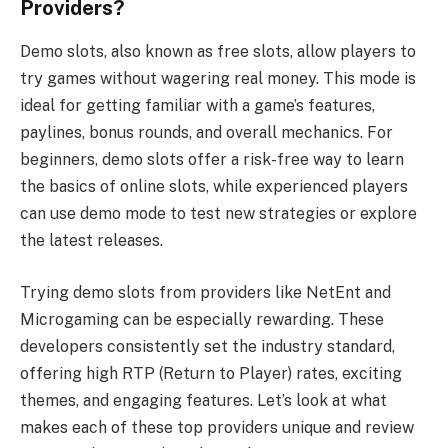
Providers?
Demo slots, also known as free slots, allow players to
try games without wagering real money. This mode is
ideal for getting familiar with a game’s features,
paylines, bonus rounds, and overall mechanics. For
beginners, demo slots offer a risk-free way to learn
the basics of online slots, while experienced players
can use demo mode to test new strategies or explore
the latest releases.
Trying demo slots from providers like NetEnt and
Microgaming can be especially rewarding. These
developers consistently set the industry standard,
offering high RTP (Return to Player) rates, exciting
themes, and engaging features. Let’s look at what
makes each of these top providers unique and review