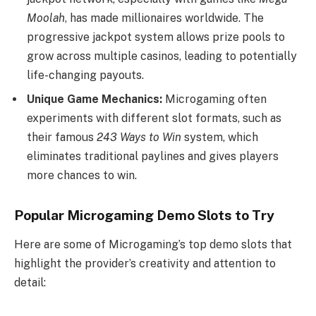
Moolah
, has made millionaires worldwide. The
progressive jackpot system allows prize pools to
grow across multiple casinos, leading to potentially
life-changing payouts.
Unique Game Mechanics:
Microgaming often
experiments with different slot formats, such as
their famous
243 Ways to Win
system, which
eliminates traditional paylines and gives players
more chances to win.
Popular Microgaming Demo Slots to Try
Here are some of Microgaming’s top demo slots that
highlight the provider’s creativity and attention to
detail: