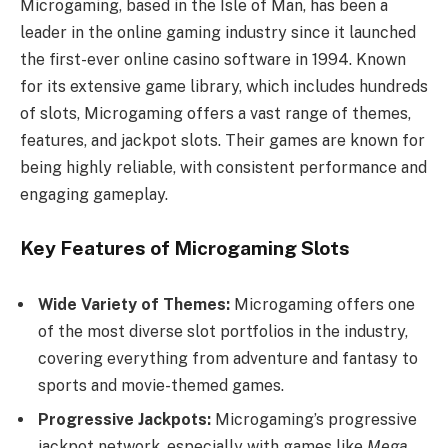
Microgaming, based in the Isle of Man, has been a
leader in the online gaming industry since it launched
the first-ever online casino software in 1994. Known
for its extensive game library, which includes hundreds
of slots, Microgaming offers a vast range of themes,
features, and jackpot slots. Their games are known for
being highly reliable, with consistent performance and
engaging gameplay.
Key Features of Microgaming Slots
Wide Variety of Themes:
Microgaming offers one
of the most diverse slot portfolios in the industry,
covering everything from adventure and fantasy to
sports and movie-themed games.
Progressive Jackpots:
Microgaming’s progressive
jackpot network, especially with games like
Mega