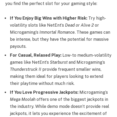
you find the perfect slot for your gaming style:
If You Enjoy Big Wins with Higher Risk:
Try high-
volatility slots like NetEnt’s
Dead or Alive 2
or
Microgaming’s
Immortal Romance
. These games can
be intense, but they have the potential for massive
payouts.
For Casual, Relaxed Play:
Low- to medium-volatility
games like NetEnt’s
Starburst
and Microgaming’s
Thunderstruck II
provide frequent smaller wins,
making them ideal for players looking to extend
their playtime without much risk.
If You Love Progressive Jackpots:
Microgaming’s
Mega Moolah
offers one of the biggest jackpots in
the industry. While demo mode doesn’t provide real
jackpots, it lets you experience the excitement of