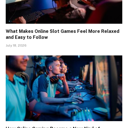
What Makes Online Slot Games Feel More Relaxed
and Easy to Follow
July 18, 2026