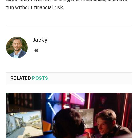
fun without financial risk.
Jacky
Website
RELATED
POSTS