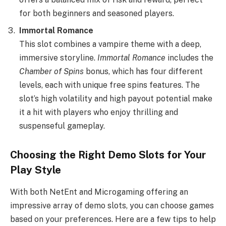
for both beginners and seasoned players.
Immortal Romance
This slot combines a vampire theme with a deep,
immersive storyline.
Immortal Romance
includes the
Chamber of Spins
bonus, which has four different
levels, each with unique free spins features. The
slot’s high volatility and high payout potential make
it a hit with players who enjoy thrilling and
suspenseful gameplay.
Choosing the Right Demo Slots for Your
Play Style
With both NetEnt and Microgaming offering an
impressive array of demo slots, you can choose games
based on your preferences. Here are a few tips to help