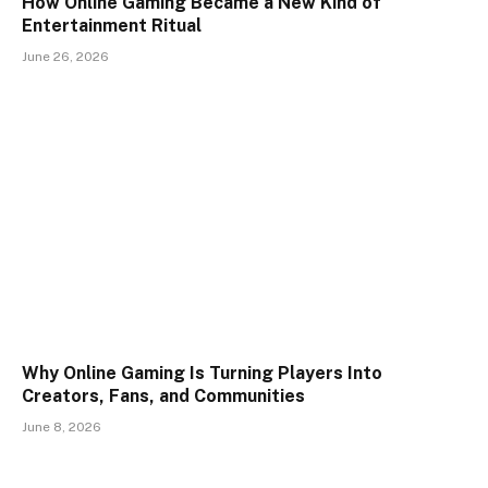
How Online Gaming Became a New Kind of
Entertainment Ritual
June 26, 2026
Why Online Gaming Is Turning Players Into
Creators, Fans, and Communities
June 8, 2026