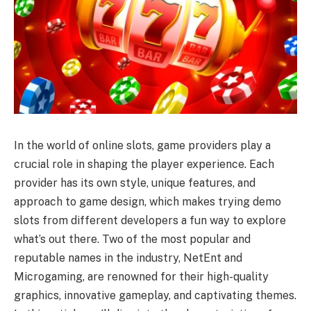
In the world of online slots, game providers play a
crucial role in shaping the player experience. Each
provider has its own style, unique features, and
approach to game design, which makes trying demo
slots from different developers a fun way to explore
what’s out there. Two of the most popular and
reputable names in the industry, NetEnt and
Microgaming, are renowned for their high-quality
graphics, innovative gameplay, and captivating themes.