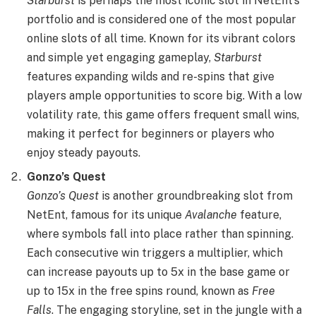
Starburst
is perhaps the most iconic slot in NetEnt’s
portfolio and is considered one of the most popular
online slots of all time. Known for its vibrant colors
and simple yet engaging gameplay,
Starburst
features expanding wilds and re-spins that give
players ample opportunities to score big. With a low
volatility rate, this game offers frequent small wins,
making it perfect for beginners or players who
enjoy steady payouts.
Gonzo’s Quest
Gonzo’s Quest
is another groundbreaking slot from
NetEnt, famous for its unique
Avalanche
feature,
where symbols fall into place rather than spinning.
Each consecutive win triggers a multiplier, which
can increase payouts up to 5x in the base game or
up to 15x in the free spins round, known as
Free
Falls
. The engaging storyline, set in the jungle with a