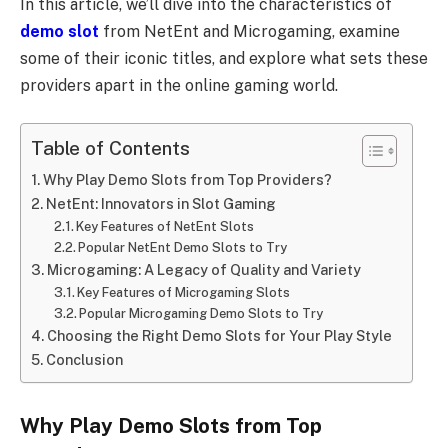
In this article, we’ll dive into the characteristics of
demo slot
from NetEnt and Microgaming, examine
some of their iconic titles, and explore what sets these
providers apart in the online gaming world.
Table of Contents
Why Play Demo Slots from Top Providers?
NetEnt: Innovators in Slot Gaming
Key Features of NetEnt Slots
Popular NetEnt Demo Slots to Try
Microgaming: A Legacy of Quality and Variety
Key Features of Microgaming Slots
Popular Microgaming Demo Slots to Try
Choosing the Right Demo Slots for Your Play Style
Conclusion
Why Play Demo Slots from Top