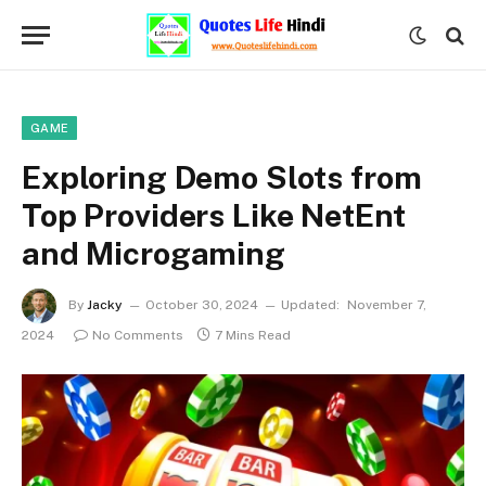
GAME
Exploring Demo Slots from
Top Providers Like NetEnt
and Microgaming
By
Jacky
October 30, 2024
Updated:
November 7,
2024
No Comments
7 Mins Read