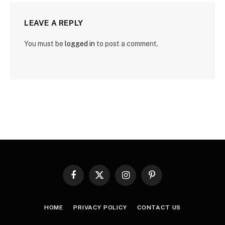
LEAVE A REPLY
You must be
logged in
to post a comment.
Facebook
X
Instagram
Pinterest
(Twitter)
HOME
PRIVACY POLICY
CONTACT US