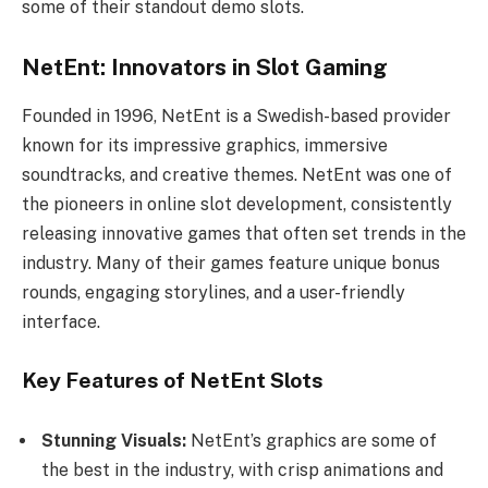
some of their standout demo slots.
NetEnt: Innovators in Slot Gaming
Founded in 1996, NetEnt is a Swedish-based provider
known for its impressive graphics, immersive
soundtracks, and creative themes. NetEnt was one of
the pioneers in online slot development, consistently
releasing innovative games that often set trends in the
industry. Many of their games feature unique bonus
rounds, engaging storylines, and a user-friendly
interface.
Key Features of NetEnt Slots
Stunning Visuals:
NetEnt’s graphics are some of
the best in the industry, with crisp animations and