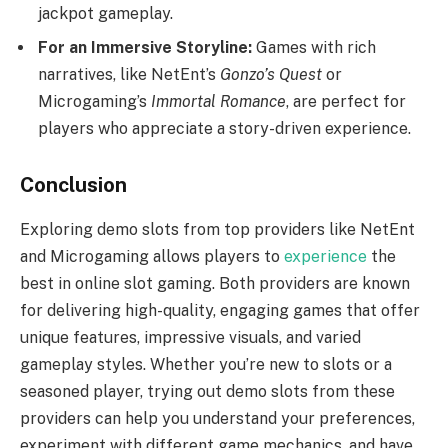
jackpot gameplay.
For an Immersive Storyline:
Games with rich
narratives, like NetEnt’s
Gonzo’s Quest
or
Microgaming’s
Immortal Romance
, are perfect for
players who appreciate a story-driven experience.
Conclusion
Exploring demo slots from top providers like NetEnt
and Microgaming allows players to
experience
the
best in online slot gaming. Both providers are known
for delivering high-quality, engaging games that offer
unique features, impressive visuals, and varied
gameplay styles. Whether you’re new to slots or a
seasoned player, trying out demo slots from these
providers can help you understand your preferences,
experiment with different game mechanics, and have