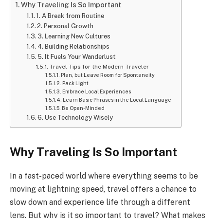
Why Traveling Is So Important
1. A Break from Routine
2. Personal Growth
3. Learning New Cultures
4. Building Relationships
5. It Fuels Your Wanderlust
Travel Tips for the Modern Traveler
Plan, but Leave Room for Spontaneity
Pack Light
Embrace Local Experiences
Learn Basic Phrases in the Local Language
Be Open-Minded
6. Use Technology Wisely
Why Traveling Is So Important
In a fast-paced world where everything seems to be
moving at lightning speed, travel offers a chance to
slow down and experience life through a different
lens. But why is it so important to travel? What makes