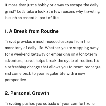
it more than just a hobby or a way to escape the daily
grind? Let’s take a look at a few reasons why traveling
is such an essential part of life.
1. A Break from Routine
Travel provides a much-needed escape from the
monotony of daily life. Whether you’re stepping away
for a weekend getaway or embarking on a long-term
adventure, travel helps break the cycle of routine. It’s
a refreshing change that allows you to reset, recharge,
and come back to your regular life with a new
perspective.
2. Personal Growth
Traveling pushes you outside of your comfort zone.