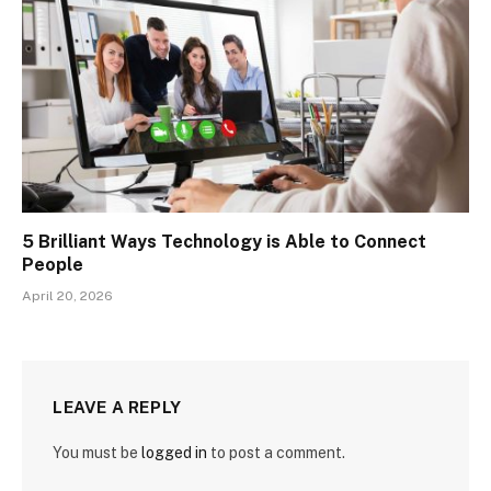
5 Brilliant Ways Technology is Able to Connect
People
April 20, 2026
LEAVE A REPLY
You must be
logged in
to post a comment.