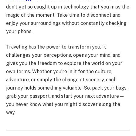
don’t get so caught up in technology that you miss the
magic of the moment. Take time to disconnect and
enjoy your surroundings without constantly checking
your phone.
Traveling has the power to transform you. It
challenges your perceptions, opens your mind, and
gives you the freedom to explore the world on your
own terms. Whether you’re in it for the culture,
adventure, or simply the change of scenery, each
journey holds something valuable. So, pack your bags,
grab your passport, and start your next adventure—
you never know what you might discover along the
way.