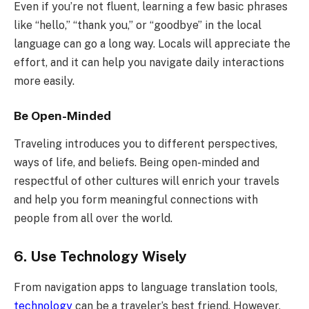
Even if you’re not fluent, learning a few basic phrases
like “hello,” “thank you,” or “goodbye” in the local
language can go a long way. Locals will appreciate the
effort, and it can help you navigate daily interactions
more easily.
Be Open-Minded
Traveling introduces you to different perspectives,
ways of life, and beliefs. Being open-minded and
respectful of other cultures will enrich your travels
and help you form meaningful connections with
people from all over the world.
6. Use Technology Wisely
From navigation apps to language translation tools,
technology
can be a traveler’s best friend. However,