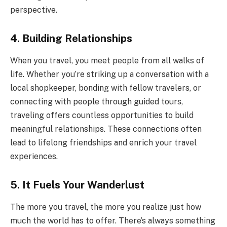
perspective.
4. Building Relationships
When you travel, you meet people from all walks of
life. Whether you’re striking up a conversation with a
local shopkeeper, bonding with fellow travelers, or
connecting with people through guided tours,
traveling offers countless opportunities to build
meaningful relationships. These connections often
lead to lifelong friendships and enrich your travel
experiences.
5. It Fuels Your Wanderlust
The more you travel, the more you realize just how
much the world has to offer. There’s always something