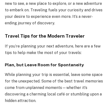
new to see, a new place to explore, or a new adventure
to embark on. Traveling fuels your curiosity and drives
your desire to experience even more. It’s a never-
ending journey of discovery.
Travel Tips for the Modern Traveler
If you’re planning your next adventure, here are a few
tips to help make the most of your travels:
Plan, but Leave Room for Spontaneity
While planning your trip is essential, leave some space
for the unexpected. Some of the best travel memories
come from unplanned moments—whether it’s
discovering a charming local café or stumbling upon a
hidden attraction.