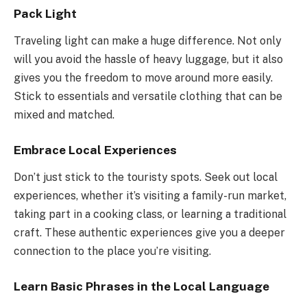
Pack Light
Traveling light can make a huge difference. Not only
will you avoid the hassle of heavy luggage, but it also
gives you the freedom to move around more easily.
Stick to essentials and versatile clothing that can be
mixed and matched.
Embrace Local Experiences
Don’t just stick to the touristy spots. Seek out local
experiences, whether it’s visiting a family-run market,
taking part in a cooking class, or learning a traditional
craft. These authentic experiences give you a deeper
connection to the place you’re visiting.
Learn Basic Phrases in the Local Language