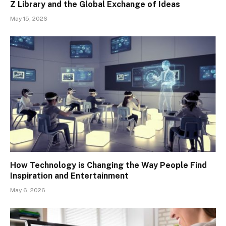
Z Library and the Global Exchange of Ideas
May 15, 2026
How Technology is Changing the Way People Find
Inspiration and Entertainment
May 6, 2026