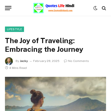
LIFESTYLE
The Joy of Traveling:
Embracing the Journey
By
Jacky
February 28, 2025
No Comments
4 Mins Read