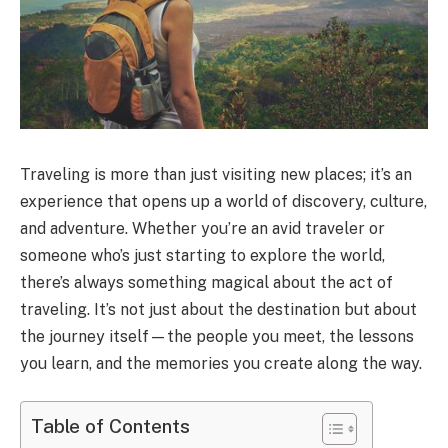
Traveling is more than just visiting new places; it’s an
experience that opens up a world of discovery, culture,
and adventure. Whether you’re an avid traveler or
someone who’s just starting to explore the world,
there’s always something magical about the act of
traveling. It’s not just about the destination but about
the journey itself—the people you meet, the lessons
you learn, and the memories you create along the way.
Table of Contents