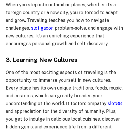
When you step into unfamiliar places, whether it’s a
foreign country or a new city, you’re forced to adapt
and grow. Traveling teaches you how to navigate
challenges,
slot gacor
, problem-solve, and engage with
new cultures. It’s an enriching experience that
encourages personal growth and self-discovery.
3. Learning New Cultures
One of the most exciting aspects of traveling is the
opportunity to immerse yourself in new cultures.
Every place has its own unique traditions, foods, music,
and customs, which can greatly broaden your
understanding of the world. It fosters empathy
slot88
and appreciation for the diversity of humanity. Plus,
you get to indulge in delicious local cuisines, discover
hidden gems, and experience life from a different