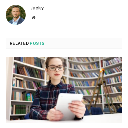
Jacky
Website
RELATED
POSTS