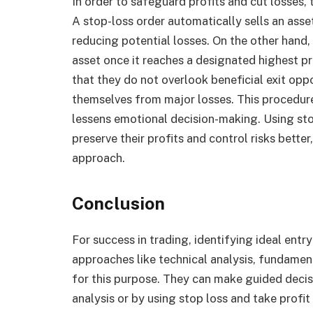
In order to safeguard profits and cut losses,
A stop-loss order automatically sells an asset
reducing potential losses. On the other hand, 
asset once it reaches a designated highest pr
that they do not overlook beneficial exit opp
themselves from major losses. This procedure 
lessens emotional decision-making. Using stop
preserve their profits and control risks bette
approach.
Conclusion
For success in trading, identifying ideal entry 
approaches like technical analysis, fundament
for this purpose. They can make guided decis
analysis or by using stop loss and take profit