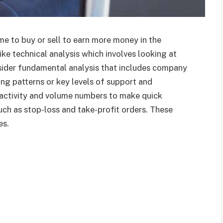
me to buy or sell to earn more money in the
ike technical analysis which involves looking at
nsider fundamental analysis that includes company
ng patterns or key levels of support and
ce activity and volume numbers to make quick
uch as stop-loss and take-profit orders. These
es.