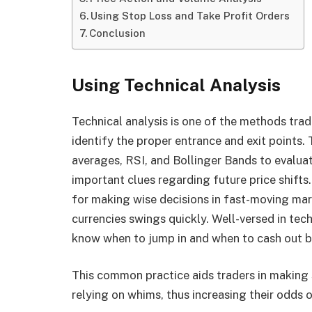
Using Stop Loss and Take Profit Orders
Conclusion
Using Technical Analysis
Technical analysis is one of the methods trad
identify the proper entrance and exit points
averages, RSI, and Bollinger Bands to evaluat
important clues regarding future price shift
for making wise decisions in fast-moving ma
currencies swings quickly. Well-versed in tec
know when to jump in and when to cash out ba
This common practice aids traders in making 
relying on whims, thus increasing their odds o