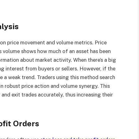
lysis
on price movement and volume metrics. Price
as volume shows how much of an asset has been
rmation about market activity. When there’s a big
g interest from buyers or sellers. However, if the
te a weak trend. Traders using this method search
 in robust price action and volume synergy. This
and exit trades accurately, thus increasing their
ofit Orders