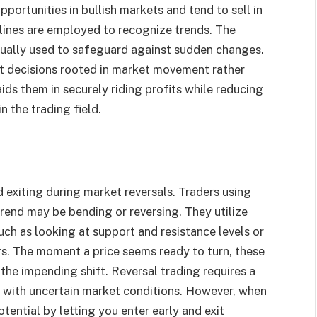
portunities in bullish markets and tend to sell in
 lines are employed to recognize trends. The
sually used to safeguard against sudden changes.
t decisions rooted in market movement rather
ids them in securely riding profits while reducing
n the trading field.
 exiting during market reversals. Traders using
trend may be bending or reversing. They utilize
uch as looking at support and resistance levels or
rs. The moment a price seems ready to turn, these
 the impending shift. Reversal trading requires a
s with uncertain market conditions. However, when
otential by letting you enter early and exit