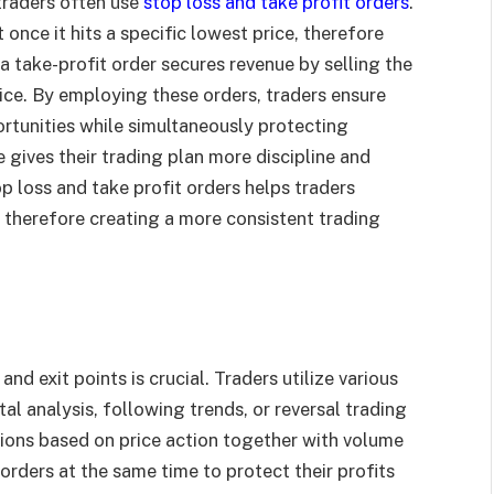
 traders often use
stop loss and take profit orders
.
 once it hits a specific lowest price, therefore
a take-profit order secures revenue by selling the
ice. By employing these orders, traders ensure
ortunities while simultaneously protecting
gives their trading plan more discipline and
 loss and take profit orders helps traders
r, therefore creating a more consistent trading
and exit points is crucial. Traders utilize various
al analysis, following trends, or reversal trading
ions based on price action together with volume
 orders at the same time to protect their profits