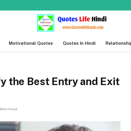
Motivational Quotes
Quotes In Hindi
Relationshi
y the Best Entry and Exit
 Mins Read