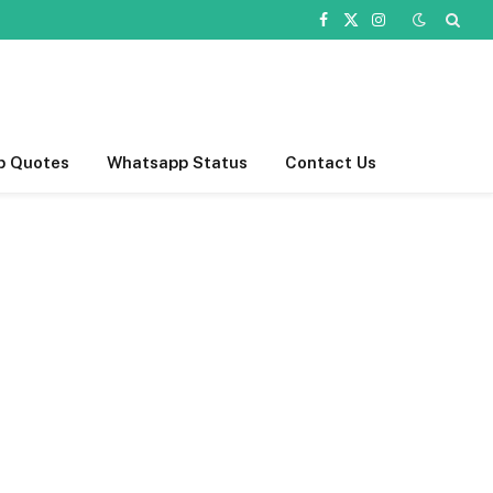
Facebook
X
Instagram
(Twitter)
p Quotes
Whatsapp Status
Contact Us