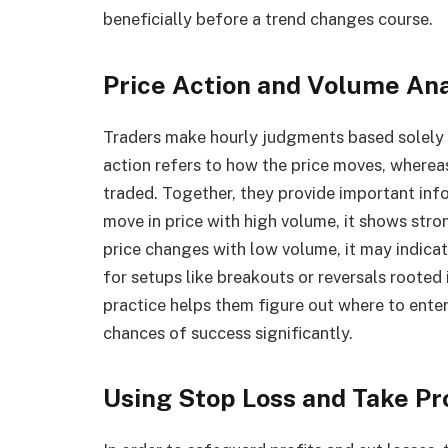
beneficially before a trend changes course.
Price Action and Volume Ana
Traders make hourly judgments based solely 
action refers to how the price moves, where
traded. Together, they provide important info
move in price with high volume, it shows stron
price changes with low volume, it may indica
for setups like breakouts or reversals rooted
practice helps them figure out where to enter 
chances of success significantly.
Using Stop Loss and Take Pr