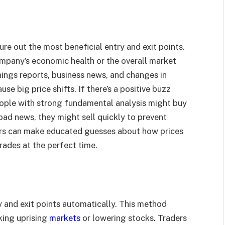
ure out the most beneficial entry and exit points.
mpany’s economic health or the overall market
nings reports, business news, and changes in
se big price shifts. If there’s a positive buzz
ople with strong fundamental analysis might buy
’s bad news, they might sell quickly to prevent
ders can make educated guesses about how prices
rades at the perfect time.
y and exit points automatically. This method
cking uprising
markets
or lowering stocks. Traders