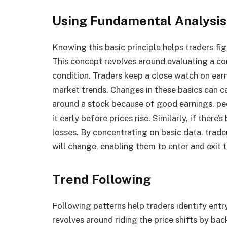
Using Fundamental Analysis
Knowing this basic principle helps traders fig
This concept revolves around evaluating a co
condition. Traders keep a close watch on ear
market trends. Changes in these basics can cau
around a stock because of good earnings, pe
it early before prices rise. Similarly, if there
losses. By concentrating on basic data, tra
will change, enabling them to enter and exit t
Trend Following
Following patterns help traders identify entr
revolves around riding the price shifts by ba