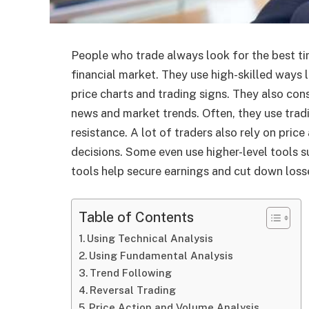
People who trade always look for the best ti
financial market. They use high-skilled ways l
price charts and trading signs. They also co
news and market trends. Often, they use tradi
resistance. A lot of traders also rely on pri
decisions. Some even use higher-level tools s
tools help secure earnings and cut down loss
Table of Contents
Using Technical Analysis
Using Fundamental Analysis
Trend Following
Reversal Trading
Price Action and Volume Analysis