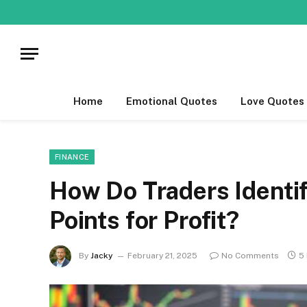
Home
Emotional Quotes
Love Quotes
FINANCE
How Do Traders Identif
Points for Profit?
By
Jacky
February 21, 2025
No Comments
5