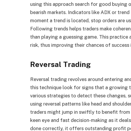
using this approach search for good buying op
bearish markets. Indicators like ADX or trend
moment a trend is located, stop orders are u
Following trends helps traders make coheren
than playing a guessing game. This practice a
risk, thus improving their chances of success i
Reversal Trading
Reversal trading revolves around entering and
this technique look for signs that a growing 
various strategies to detect these changes, s
using reversal patterns like head and shoulde
traders might jump in swiftly to benefit from
keen eye and fast decision-making as it deal
done correctly, it offers outstanding profit p