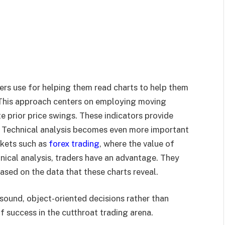
ers use for helping them read charts to help them
. This approach centers on employing moving
e prior price swings. These indicators provide
s. Technical analysis becomes even more important
rkets such as
forex trading
, where the value of
hnical analysis, traders have an advantage. They
sed on the data that these charts reveal.
sound, object-oriented decisions rather than
f success in the cutthroat trading arena.