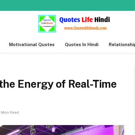
Motivational Quotes
Quotes In Hindi
Relationshi
the Energy of Real-Time
 Mins Read