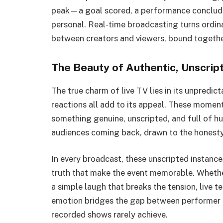
peak—a goal scored, a performance conclude
personal. Real-time broadcasting turns ordina
between creators and viewers, bound togethe
The Beauty of Authentic, Unscri
The true charm of live TV lies in its unpredic
reactions all add to its appeal. These moment
something genuine, unscripted, and full of hu
audiences coming back, drawn to the honesty 
In every broadcast, these unscripted instanc
truth that make the event memorable. Whether 
a simple laugh that breaks the tension, live te
emotion bridges the gap between performer a
recorded shows rarely achieve.