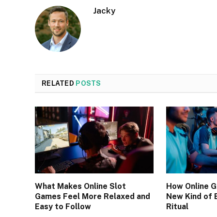
Jacky
RELATED
POSTS
What Makes Online Slot
How Online 
Games Feel More Relaxed and
New Kind of 
Easy to Follow
Ritual