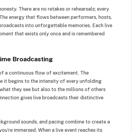
honesty. There are no retakes or rehearsals; every
 The energy that flows between performers, hosts,
 broadcasts into unforgettable memories. Each live
moment that exists only once and is remembered
Time Broadcasting
f a continuous flow of excitement. The
 it begins to the intensity of every unfolding
hat they see but also to the millions of others
nection gives live broadcasts their distinctive
ckground sounds, and pacing combine to create a
 you’re immersed. When a live event reaches its