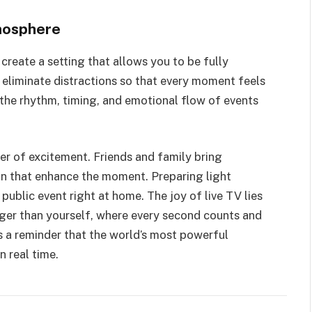
mosphere
 create a setting that allows you to be fully
d eliminate distractions so that every moment feels
the rhythm, timing, and emotional flow of events
er of excitement. Friends and family bring
ion that enhance the moment. Preparing light
 public event right at home. The joy of live TV lies
ger than yourself, where every second counts and
 a reminder that the world’s most powerful
n real time.