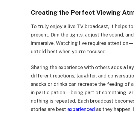
Creating the Perfect Viewing At
To truly enjoy a live TV broadcast, it helps to
present. Dim the lights, adjust the sound, an
immersive. Watching live requires attention—
unfold best when you’re focused.
Sharing the experience with others adds a lay
different reactions, laughter, and conversat
snacks or drinks can recreate the feeling of a
in participation—being part of something lar
nothing is repeated. Each broadcast becomes
stories are best
experienced
as they happen, i