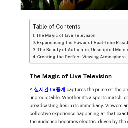
Table of Contents
The Magic of Live Television
Experiencing the Power of Real-Time Broa
The Beauty of Authentic, Unscripted Mom
Creating the Perfect Viewing Atmosphere
The Magic of Live Television
A
실시간TV중계
captures the pulse of the pr
unpredictable. Whether it’s a sports match, co
broadcasting lies in its immediacy. Viewers a
collective experience happening at that exa
the audience becomes electric, driven by the 