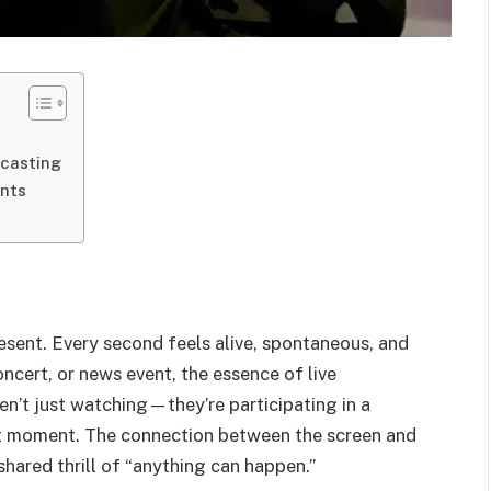
dcasting
ents
esent. Every second feels alive, spontaneous, and
ncert, or news event, the essence of live
ren’t just watching—they’re participating in a
ct moment. The connection between the screen and
shared thrill of “anything can happen.”