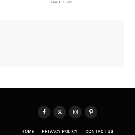
June 8, 2026
Facebook
X
Instagram
Pinterest
(Twitter)
HOME
PRIVACY POLICY
CONTACT US