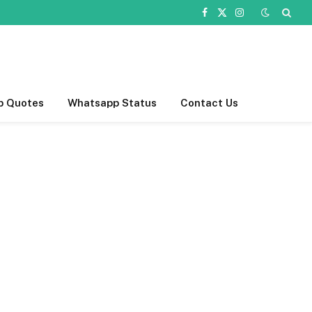
Facebook
X
Instagram
(Twitter)
p Quotes
Whatsapp Status
Contact Us