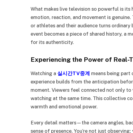
What makes live television so powerful is its 
emotion, reaction, and movement is genuine.
or athletes and their audience turns ordinary
event becomes a piece of shared history, a 
for its authenticity.
Experiencing the Power of Real-
Watching a
실시간TV중계
means being part o
experience builds from the anticipation before
moment. Viewers feel connected not only to w
watching at the same time. This collective con
warmth and emotional power.
Every detail matters—the camera angles, ba
sense of presence. You’re not just observing;