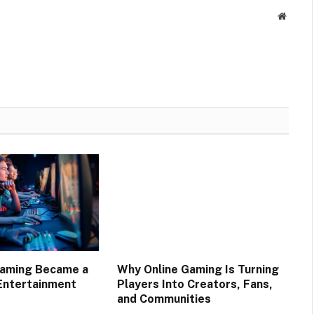
Websit
Gaming Became a
Why Online Gaming Is Turning
Entertainment
Players Into Creators, Fans,
and Communities