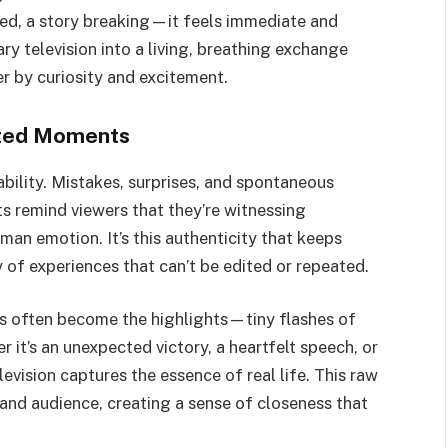
d, a story breaking—it feels immediate and
ry television into a living, breathing exchange
r by curiosity and excitement.
pted Moments
tability. Mistakes, surprises, and spontaneous
s remind viewers that they’re witnessing
man emotion. It’s this authenticity that keeps
of experiences that can’t be edited or repeated.
es often become the highlights—tiny flashes of
it’s an unexpected victory, a heartfelt speech, or
levision captures the essence of real life. This raw
nd audience, creating a sense of closeness that