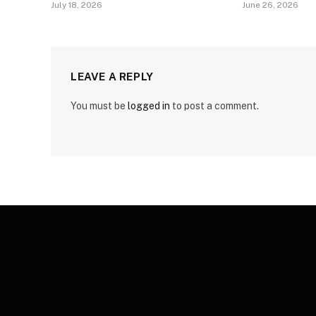
July 18, 2026
June 26, 2026
LEAVE A REPLY
You must be
logged in
to post a comment.