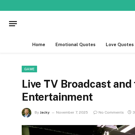
Home
Emotional Quotes
Love Quotes
GAME
Live TV Broadcast and 
Entertainment
By
Jacky
November 7, 2025
No Comments
3