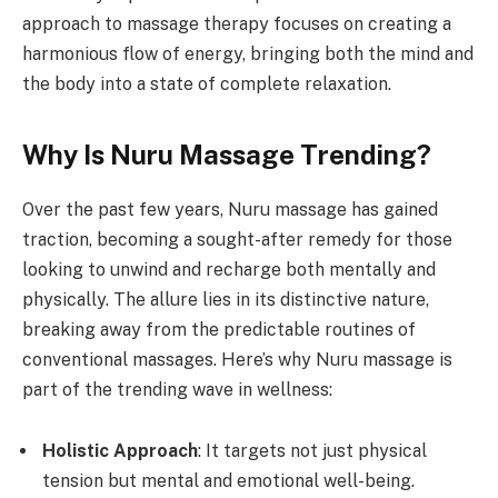
approach to massage therapy focuses on creating a
harmonious flow of energy, bringing both the mind and
the body into a state of complete relaxation.
Why Is Nuru Massage Trending?
Over the past few years, Nuru massage has gained
traction, becoming a sought-after remedy for those
looking to unwind and recharge both mentally and
physically. The allure lies in its distinctive nature,
breaking away from the predictable routines of
conventional massages. Here’s why Nuru massage is
part of the trending wave in wellness:
Holistic Approach
: It targets not just physical
tension but mental and emotional well-being.