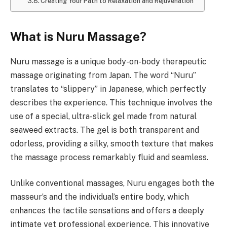
Creating Your Path to Relaxation and Rejuvenation
What is Nuru Massage?
Nuru massage is a unique body-on-body therapeutic
massage originating from Japan. The word “Nuru”
translates to “slippery” in Japanese, which perfectly
describes the experience. This technique involves the
use of a special, ultra-slick gel made from natural
seaweed extracts. The gel is both transparent and
odorless, providing a silky, smooth texture that makes
the massage process remarkably fluid and seamless.
Unlike conventional massages, Nuru engages both the
masseur’s and the individual’s entire body, which
enhances the tactile sensations and offers a deeply
intimate yet professional experience. This innovative