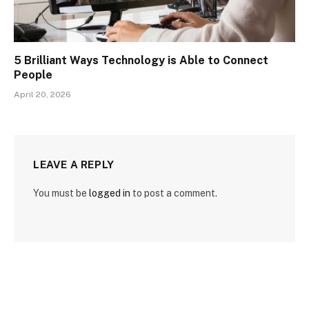
5 Brilliant Ways Technology is Able to Connect
People
April 20, 2026
LEAVE A REPLY
You must be
logged in
to post a comment.