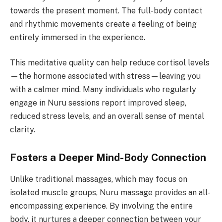
towards the present moment. The full-body contact
and rhythmic movements create a feeling of being
entirely immersed in the experience.
This meditative quality can help reduce cortisol levels
—the hormone associated with stress—leaving you
with a calmer mind. Many individuals who regularly
engage in Nuru sessions report improved sleep,
reduced stress levels, and an overall sense of mental
clarity.
Fosters a Deeper Mind-Body Connection
Unlike traditional massages, which may focus on
isolated muscle groups, Nuru massage provides an all-
encompassing experience. By involving the entire
body, it nurtures a deeper connection between your