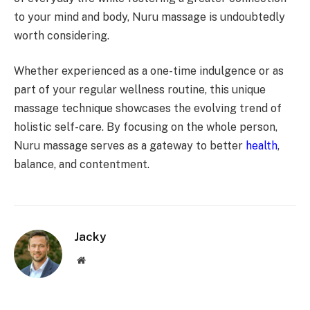
to your mind and body, Nuru massage is undoubtedly
worth considering.
Whether experienced as a one-time indulgence or as
part of your regular wellness routine, this unique
massage technique showcases the evolving trend of
holistic self-care. By focusing on the whole person,
Nuru massage serves as a gateway to better
health
,
balance, and contentment.
Jacky
Website