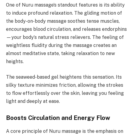
One of Nuru massage’s standout features is its ability
to induce profound relaxation. The gliding motion of
the body-on-body massage soothes tense muscles,
encourages blood circulation, and releases endorphins
—your body’s natural stress relievers. The feeling of
weightless fluidity during the massage creates an
almost meditative state, taking relaxation to new
heights.
The seaweed-based gel heightens this sensation. Its
silky texture minimizes friction, allowing the strokes
to flow effortlessly over the skin, leaving you feeling
light and deeply at ease.
Boosts Circulation and Energy Flow
A core principle of Nuru massage is the emphasis on