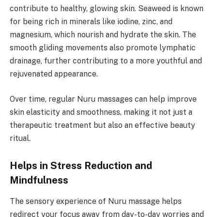
contribute to healthy, glowing skin. Seaweed is known
for being rich in minerals like iodine, zinc, and
magnesium, which nourish and hydrate the skin. The
smooth gliding movements also promote lymphatic
drainage, further contributing to a more youthful and
rejuvenated appearance.
Over time, regular Nuru massages can help improve
skin elasticity and smoothness, making it not just a
therapeutic treatment but also an effective beauty
ritual.
Helps in Stress Reduction and
Mindfulness
The sensory experience of Nuru massage helps
redirect your focus away from day-to-day worries and