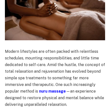
Modern lifestyles are often packed with relentless
schedules, mounting responsibilities, and little time
dedicated to self-care. Amid the hustle, the concept of
total relaxation and rejuvenation has evolved beyond
simple spa treatments to something far more
immersive and therapeutic. One such increasingly
popular method is
nuru massage
—an experience
designed to restore physical and mental balance while
delivering unparalleled relaxation.