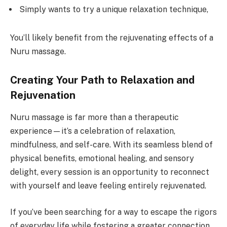
Simply wants to try a unique relaxation technique,
You’ll likely benefit from the rejuvenating effects of a
Nuru massage.
Creating Your Path to Relaxation and
Rejuvenation
Nuru massage is far more than a therapeutic
experience—it’s a celebration of relaxation,
mindfulness, and self-care. With its seamless blend of
physical benefits, emotional healing, and sensory
delight, every session is an opportunity to reconnect
with yourself and leave feeling entirely rejuvenated.
If you’ve been searching for a way to escape the rigors
of everyday life while fostering a greater connection