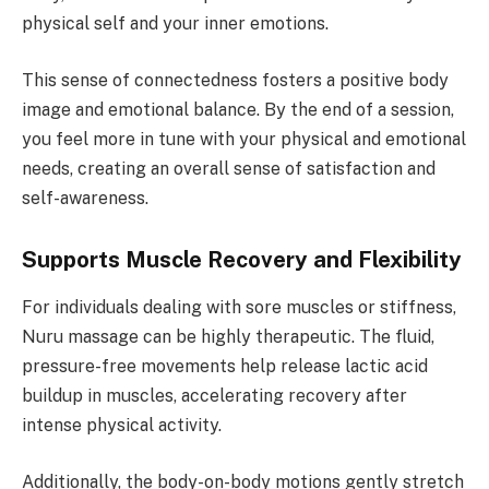
physical self and your inner emotions.
This sense of connectedness fosters a positive body
image and emotional balance. By the end of a session,
you feel more in tune with your physical and emotional
needs, creating an overall sense of satisfaction and
self-awareness.
Supports Muscle Recovery and Flexibility
For individuals dealing with sore muscles or stiffness,
Nuru massage can be highly therapeutic. The fluid,
pressure-free movements help release lactic acid
buildup in muscles, accelerating recovery after
intense physical activity.
Additionally, the body-on-body motions gently stretch