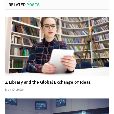
RELATED
POSTS
Z Library and the Global Exchange of Ideas
May 15, 2026