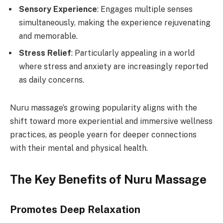
Sensory Experience
: Engages multiple senses
simultaneously, making the experience rejuvenating
and memorable.
Stress Relief
: Particularly appealing in a world
where stress and anxiety are increasingly reported
as daily concerns.
Nuru massage’s growing popularity aligns with the
shift toward more experiential and immersive wellness
practices, as people yearn for deeper connections
with their mental and physical health.
The Key Benefits of Nuru Massage
Promotes Deep Relaxation