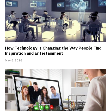
How Technology is Changing the Way People Find
Inspiration and Entertainment
May 6, 2026