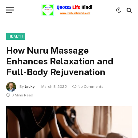
HEALTH
How Nuru Massage
Enhances Relaxation and
Full-Body Rejuvenation
By
Jacky
March 8, 2025
No Comments
6 Mins Read