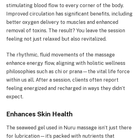
stimulating blood flow to every corner of the body.
Improved circulation has significant benefits, including
better oxygen delivery to muscles and enhanced
removal of toxins. The result? You leave the session
feeling not just relaxed but also revitalized.
The rhythmic, fluid movements of the massage
enhance energy flow, aligning with holistic wellness
philosophies such as chi or prana—the vital life force
within us all. After a session, clients often report
feeling energized and recharged in ways they didn’t
expect.
Enhances Skin Health
The seaweed gel used in Nuru massage isn’t just there
for lubrication—it’s packed with nutrients that