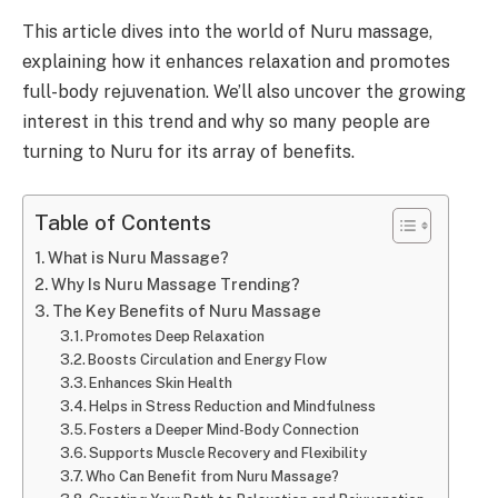
This article dives into the world of Nuru massage,
explaining how it enhances relaxation and promotes
full-body rejuvenation. We’ll also uncover the growing
interest in this trend and why so many people are
turning to Nuru for its array of benefits.
Table of Contents
What is Nuru Massage?
Why Is Nuru Massage Trending?
The Key Benefits of Nuru Massage
Promotes Deep Relaxation
Boosts Circulation and Energy Flow
Enhances Skin Health
Helps in Stress Reduction and Mindfulness
Fosters a Deeper Mind-Body Connection
Supports Muscle Recovery and Flexibility
Who Can Benefit from Nuru Massage?