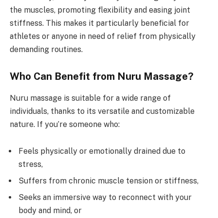
the muscles, promoting flexibility and easing joint
stiffness. This makes it particularly beneficial for
athletes or anyone in need of relief from physically
demanding routines.
Who Can Benefit from Nuru Massage?
Nuru massage is suitable for a wide range of
individuals, thanks to its versatile and customizable
nature. If you’re someone who:
Feels physically or emotionally drained due to
stress,
Suffers from chronic muscle tension or stiffness,
Seeks an immersive way to reconnect with your
body and mind, or