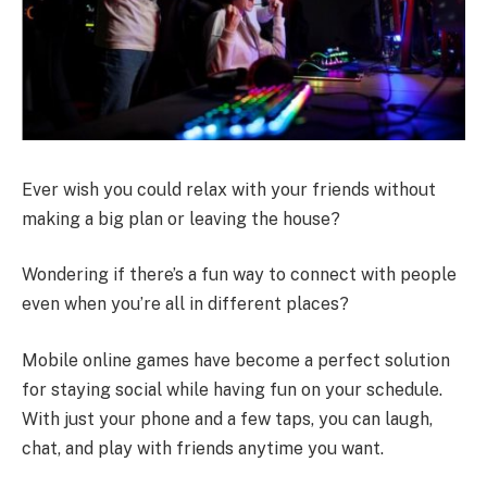
Ever wish you could relax with your friends without
making a big plan or leaving the house?
Wondering if there’s a fun way to connect with people
even when you’re all in different places?
Mobile online games have become a perfect solution
for staying social while having fun on your schedule.
With just your phone and a few taps, you can laugh,
chat, and play with friends anytime you want.