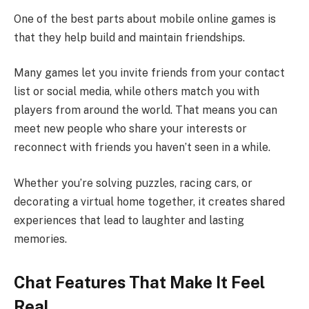
One of the best parts about mobile online games is
that they help build and maintain friendships.
Many games let you invite friends from your contact
list or social media, while others match you with
players from around the world. That means you can
meet new people who share your interests or
reconnect with friends you haven’t seen in a while.
Whether you’re solving puzzles, racing cars, or
decorating a virtual home together, it creates shared
experiences that lead to laughter and lasting
memories.
Chat Features That Make It Feel
Real