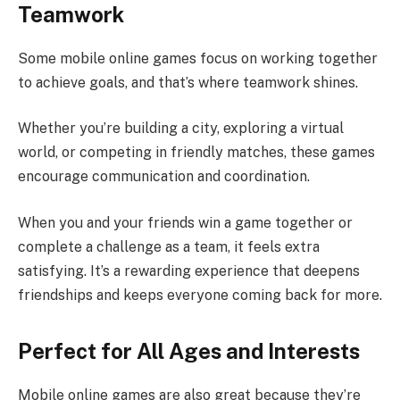
Teamwork
Some mobile online games focus on working together
to achieve goals, and that’s where teamwork shines.
Whether you’re building a city, exploring a virtual
world, or competing in friendly matches, these games
encourage communication and coordination.
When you and your friends win a game together or
complete a challenge as a team, it feels extra
satisfying. It’s a rewarding experience that deepens
friendships and keeps everyone coming back for more.
Perfect for All Ages and Interests
Mobile online games are also great because they’re