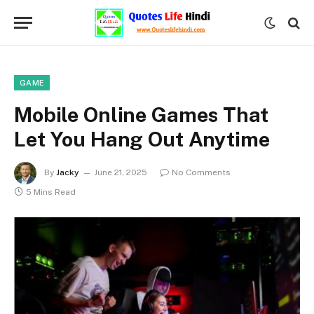
GAME
Mobile Online Games That
Let You Hang Out Anytime
By
Jacky
June 21, 2025
No Comments
5 Mins Read