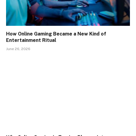
How Online Gaming Became a New Kind of
Entertainment Ritual
June 26, 2026