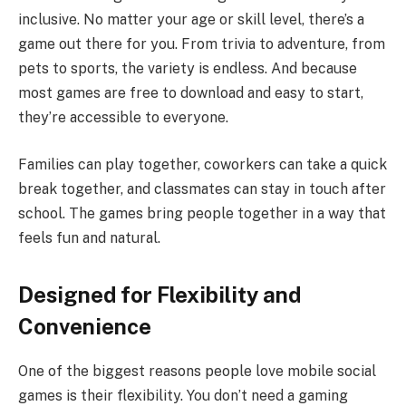
inclusive. No matter your age or skill level, there’s a
game out there for you. From trivia to adventure, from
pets to sports, the variety is endless. And because
most games are free to download and easy to start,
they’re accessible to everyone.
Families can play together, coworkers can take a quick
break together, and classmates can stay in touch after
school. The games bring people together in a way that
feels fun and natural.
Designed for Flexibility and
Convenience
One of the biggest reasons people love mobile social
games is their flexibility. You don’t need a gaming