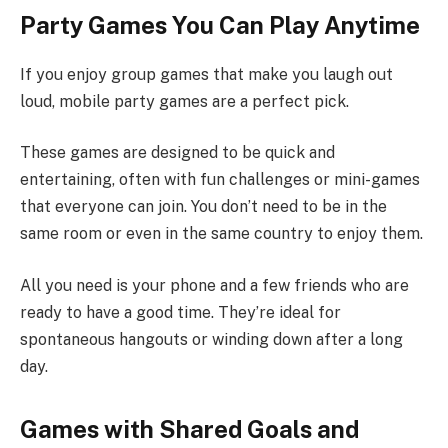
Party Games You Can Play Anytime
If you enjoy group games that make you laugh out
loud, mobile party games are a perfect pick.
These games are designed to be quick and
entertaining, often with fun challenges or mini-games
that everyone can join. You don’t need to be in the
same room or even in the same country to enjoy them.
All you need is your phone and a few friends who are
ready to have a good time. They’re ideal for
spontaneous hangouts or winding down after a long
day.
Games with Shared Goals and