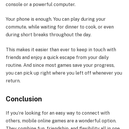
console or a powerful computer.
Your phone is enough. You can play during your
commute, while waiting for dinner to cook, or even
during short breaks throughout the day.
This makes it easier than ever to keep in touch with
friends and enjoy a quick escape from your daily
routine. And since most games save your progress,
you can pick up right where you left off whenever you
return.
Conclusion
If you’re looking for an easy way to connect with
others, mobile online games are a wonderful option.
They combine fun, friendship, and flexibility all in one