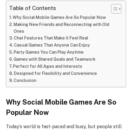
Table of Contents
Why Social Mobile Games Are So Popular Now
Making New Friends and Reconnecting with Old
Ones
Chat Features That Make It Feel Real
Casual Games That Anyone Can Enjoy
Party Games You Can Play Anytime
Games with Shared Goals and Teamwork
Perfect for All Ages and Interests
Designed for Flexibility and Convenience
Conclusion
Why Social Mobile Games Are So
Popular Now
Today’s world is fast-paced and busy, but people still