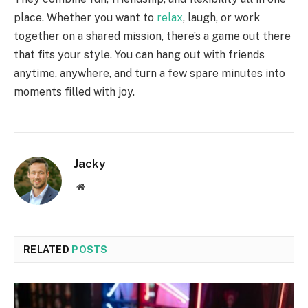
place. Whether you want to
relax
, laugh, or work
together on a shared mission, there’s a game out there
that fits your style. You can hang out with friends
anytime, anywhere, and turn a few spare minutes into
moments filled with joy.
Jacky
Website
RELATED
POSTS