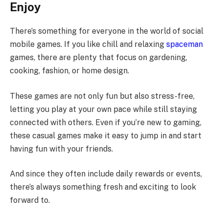
Enjoy
There’s something for everyone in the world of social
mobile games. If you like chill and relaxing
spaceman
games, there are plenty that focus on gardening,
cooking, fashion, or home design.
These games are not only fun but also stress-free,
letting you play at your own pace while still staying
connected with others. Even if you’re new to gaming,
these casual games make it easy to jump in and start
having fun with your friends.
And since they often include daily rewards or events,
there’s always something fresh and exciting to look
forward to.