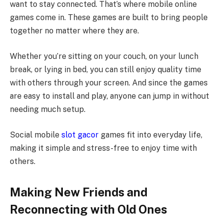
want to stay connected. That’s where mobile online
games come in. These games are built to bring people
together no matter where they are.
Whether you’re sitting on your couch, on your lunch
break, or lying in bed, you can still enjoy quality time
with others through your screen. And since the games
are easy to install and play, anyone can jump in without
needing much setup.
Social mobile
slot gacor
games fit into everyday life,
making it simple and stress-free to enjoy time with
others.
Making New Friends and
Reconnecting with Old Ones