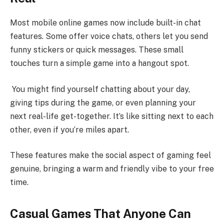
Most mobile online games now include built-in chat
features. Some offer voice chats, others let you send
funny stickers or quick messages. These small
touches turn a simple game into a hangout spot.
You might find yourself chatting about your day,
giving tips during the game, or even planning your
next real-life get-together. It’s like sitting next to each
other, even if you’re miles apart.
These features make the social aspect of gaming feel
genuine, bringing a warm and friendly vibe to your free
time.
Casual Games That Anyone Can