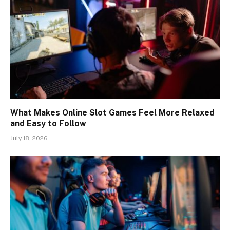
What Makes Online Slot Games Feel More Relaxed
and Easy to Follow
July 18, 2026