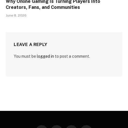
Why Online Gaming Is Turning Players Into
Creators, Fans, and Communities
June 8, 2026
LEAVE A REPLY
You must be
logged in
to post a comment.