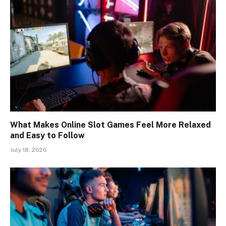
What Makes Online Slot Games Feel More Relaxed
and Easy to Follow
July 18, 2026