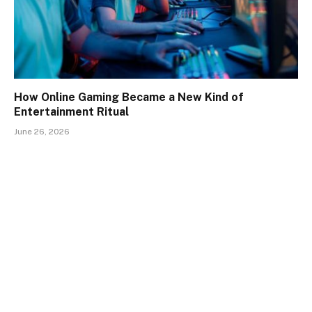
How Online Gaming Became a New Kind of
Entertainment Ritual
June 26, 2026