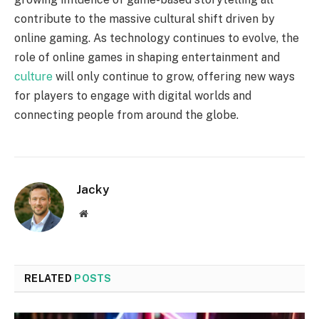
contribute to the massive cultural shift driven by
online gaming. As technology continues to evolve, the
role of online games in shaping entertainment and
culture
will only continue to grow, offering new ways
for players to engage with digital worlds and
connecting people from around the globe.
Jacky
Website
RELATED
POSTS