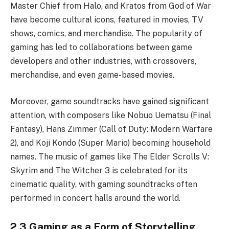
Master Chief from Halo, and Kratos from God of War
have become cultural icons, featured in movies, TV
shows, comics, and merchandise. The popularity of
gaming has led to collaborations between game
developers and other industries, with crossovers,
merchandise, and even game-based movies.
Moreover, game soundtracks have gained significant
attention, with composers like Nobuo Uematsu (Final
Fantasy), Hans Zimmer (Call of Duty: Modern Warfare
2), and Koji Kondo (Super Mario) becoming household
names. The music of games like The Elder Scrolls V:
Skyrim and The Witcher 3 is celebrated for its
cinematic quality, with gaming soundtracks often
performed in concert halls around the world.
2.3 Gaming as a Form of Storytelling