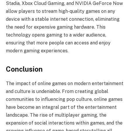
Stadia, Xbox Cloud Gaming, and NVIDIA GeForce Now
allow players to stream high-quality games on any
device with a stable internet connection, eliminating
the need for expensive gaming hardware. This
technology opens gaming to a wider audience,
ensuring that more people can access and enjoy
modern gaming experiences.
Conclusion
The impact of online games on modern entertainment
and culture is undeniable. From creating global
communities to influencing pop culture, online games
have become an integral part of the entertainment
landscape. The rise of multiplayer gaming, the
expansion of social interactions within games, and the
growing influence of game-based storytelling all