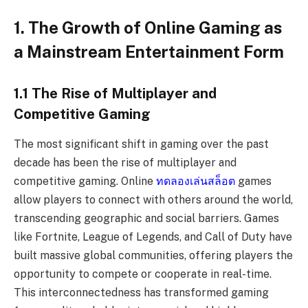
1. The Growth of Online Gaming as
a Mainstream Entertainment Form
1.1 The Rise of Multiplayer and
Competitive Gaming
The most significant shift in gaming over the past
decade has been the rise of multiplayer and
competitive gaming. Online
ทดลองเล่นสล็อต
games
allow players to connect with others around the world,
transcending geographic and social barriers. Games
like Fortnite, League of Legends, and Call of Duty have
built massive global communities, offering players the
opportunity to compete or cooperate in real-time.
This interconnectedness has transformed gaming