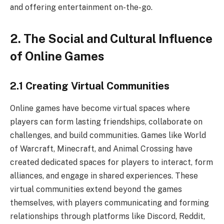
and offering entertainment on-the-go.
2. The Social and Cultural Influence
of Online Games
2.1 Creating Virtual Communities
Online games have become virtual spaces where
players can form lasting friendships, collaborate on
challenges, and build communities. Games like World
of Warcraft, Minecraft, and Animal Crossing have
created dedicated spaces for players to interact, form
alliances, and engage in shared experiences. These
virtual communities extend beyond the games
themselves, with players communicating and forming
relationships through platforms like Discord, Reddit,