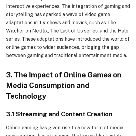
interactive experiences. The integration of gaming and
storytelling has sparked a wave of video game
adaptations in TV shows and movies, such as The
Witcher on Netflix, The Last of Us series, and the Halo
series. These adaptations have introduced the world of
online games to wider audiences, bridging the gap
between gaming and traditional entertainment media.
3. The Impact of Online Games on
Media Consumption and
Technology
3.1 Streaming and Content Creation
Online gaming has given rise to a new form of media
consumption: live streaming. Platforms like Twitch,