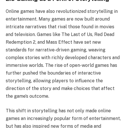
Online games have also revolutionized storytelling in
entertainment. Many games are now built around
intricate narratives that rival those found in movies
and television. Games like The Last of Us, Red Dead
Redemption 2, and Mass Effect have set new
standards for narrative-driven gaming, weaving
complex stories with richly developed characters and
immersive worlds. The rise of open-world games has
further pushed the boundaries of interactive
storytelling, allowing players to influence the
direction of the story and make choices that affect
the game’s outcome.
This shift in storytelling has not only made online
games an increasingly popular form of entertainment,
but has also inspired new forms of media and