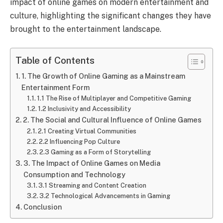
impact of online games on modern entertainment and
culture, highlighting the significant changes they have
brought to the entertainment landscape.
Table of Contents
1. The Growth of Online Gaming as a Mainstream
Entertainment Form
1.1 The Rise of Multiplayer and Competitive Gaming
1.2 Inclusivity and Accessibility
2. The Social and Cultural Influence of Online Games
2.1 Creating Virtual Communities
2.2 Influencing Pop Culture
2.3 Gaming as a Form of Storytelling
3. The Impact of Online Games on Media
Consumption and Technology
3.1 Streaming and Content Creation
3.2 Technological Advancements in Gaming
Conclusion