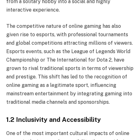
from a solitary hobby into a social and highly
interactive experience.
The competitive nature of online gaming has also
given rise to esports, with professional tournaments
and global competitions attracting millions of viewers.
Esports events, such as the League of Legends World
Championship or The International for Dota 2, have
grown to rival traditional sports in terms of viewership
and prestige. This shift has led to the recognition of
online gaming as a legitimate sport, influencing
mainstream entertainment by integrating gaming into
traditional media channels and sponsorships.
1.2 Inclusivity and Accessibility
One of the most important cultural impacts of online