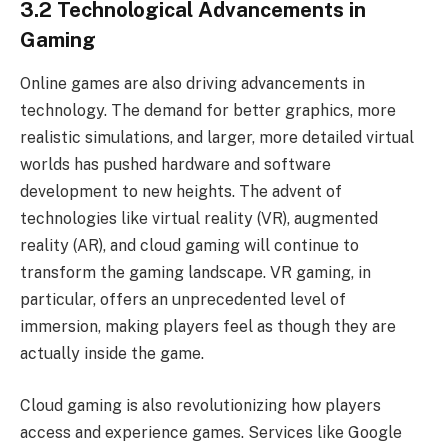
3.2 Technological Advancements in
Gaming
Online games are also driving advancements in
technology. The demand for better graphics, more
realistic simulations, and larger, more detailed virtual
worlds has pushed hardware and software
development to new heights. The advent of
technologies like virtual reality (VR), augmented
reality (AR), and cloud gaming will continue to
transform the gaming landscape. VR gaming, in
particular, offers an unprecedented level of
immersion, making players feel as though they are
actually inside the game.
Cloud gaming is also revolutionizing how players
access and experience games. Services like Google