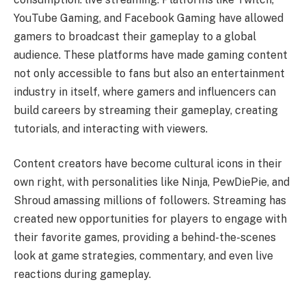
YouTube Gaming, and Facebook Gaming have allowed
gamers to broadcast their gameplay to a global
audience. These platforms have made gaming content
not only accessible to fans but also an entertainment
industry in itself, where gamers and influencers can
build careers by streaming their gameplay, creating
tutorials, and interacting with viewers.
Content creators have become cultural icons in their
own right, with personalities like Ninja, PewDiePie, and
Shroud amassing millions of followers. Streaming has
created new opportunities for players to engage with
their favorite games, providing a behind-the-scenes
look at game strategies, commentary, and even live
reactions during gameplay.