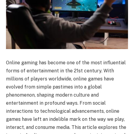
Online gaming has become one of the most influential
forms of entertainment in the 21st century. With
millions of players worldwide, online games have
evolved from simple pastimes into a global
phenomenon, shaping modern culture and
entertainment in profound ways. From social
interactions to technological advancements, online
games have left an indelible mark on the way we play,
interact, and consume media. This article explores the