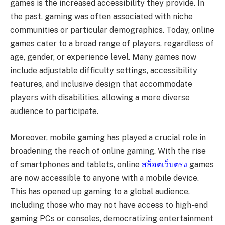
games is the increased accessibility they provide. In
the past, gaming was often associated with niche
communities or particular demographics. Today, online
games cater to a broad range of players, regardless of
age, gender, or experience level. Many games now
include adjustable difficulty settings, accessibility
features, and inclusive design that accommodate
players with disabilities, allowing a more diverse
audience to participate.
Moreover, mobile gaming has played a crucial role in
broadening the reach of online gaming. With the rise
of smartphones and tablets, online
สล็อตเว็บตรง
games
are now accessible to anyone with a mobile device.
This has opened up gaming to a global audience,
including those who may not have access to high-end
gaming PCs or consoles, democratizing entertainment