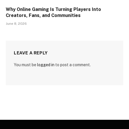
Why Online Gaming Is Turning Players Into
Creators, Fans, and Communities
June 8, 2026
LEAVE A REPLY
You must be
logged in
to post a comment.