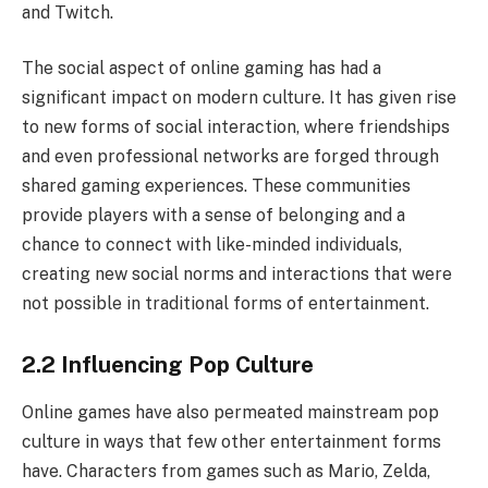
and Twitch.
The social aspect of online gaming has had a
significant impact on modern culture. It has given rise
to new forms of social interaction, where friendships
and even professional networks are forged through
shared gaming experiences. These communities
provide players with a sense of belonging and a
chance to connect with like-minded individuals,
creating new social norms and interactions that were
not possible in traditional forms of entertainment.
2.2 Influencing Pop Culture
Online games have also permeated mainstream pop
culture in ways that few other entertainment forms
have. Characters from games such as Mario, Zelda,