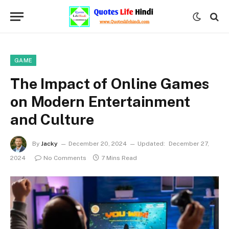
GAME
The Impact of Online Games
on Modern Entertainment
and Culture
By
Jacky
December 20, 2024
Updated:
December 27,
2024
No Comments
7 Mins Read