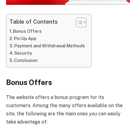
Table of Contents
Bonus Offers
Pin Up App
Payment and Withdrawal Methods
Security
Conclusion
Bonus Offers
The website offers a bonus program for its
customers. Among the many offers available on the
site, the following are the main ones you can easily
take advantage of: