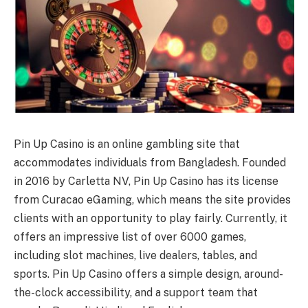
Pin Up Casino is an online gambling site that
accommodates individuals from Bangladesh. Founded
in 2016 by Carletta NV, Pin Up Casino has its license
from Curacao eGaming, which means the site provides
clients with an opportunity to play fairly. Currently, it
offers an impressive list of over 6000 games,
including slot machines, live dealers, tables, and
sports. Pin Up Casino offers a simple design, around-
the-clock accessibility, and a support team that