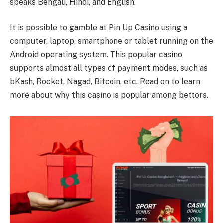
speaks Bengali, Hindi, and English.
It is possible to gamble at Pin Up Casino using a
computer, laptop, smartphone or tablet running on the
Android operating system. This popular casino
supports almost all types of payment modes, such as
bKash, Rocket, Nagad, Bitcoin, etc. Read on to learn
more about why this casino is popular among bettors.