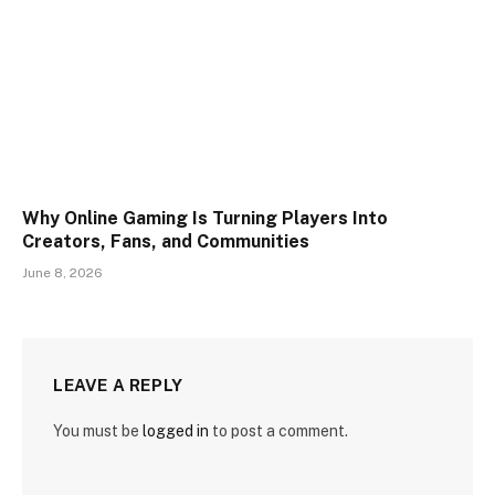
Why Online Gaming Is Turning Players Into
Creators, Fans, and Communities
June 8, 2026
LEAVE A REPLY
You must be
logged in
to post a comment.