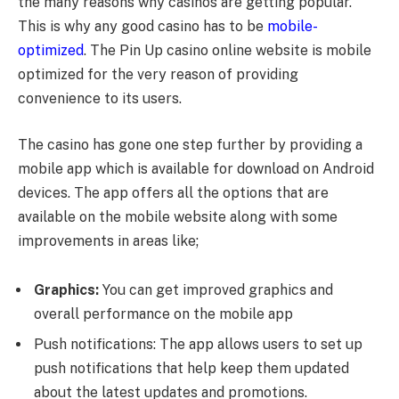
the many reasons why casinos are getting popular.
This is why any good casino has to be
mobile-
optimized
. The Pin Up casino online website is mobile
optimized for the very reason of providing
convenience to its users.
The casino has gone one step further by providing a
mobile app which is available for download on Android
devices. The app offers all the options that are
available on the mobile website along with some
improvements in areas like;
Graphics:
You can get improved graphics and
overall performance on the mobile app
Push notifications: The app allows users to set up
push notifications that help keep them updated
about the latest updates and promotions.