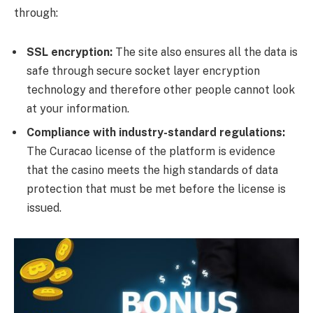
through:
SSL encryption:
The site also ensures all the data is
safe through secure socket layer encryption
technology and therefore other people cannot look
at your information.
Compliance with industry-standard regulations:
The Curacao license of the platform is evidence
that the casino meets the high standards of data
protection that must be met before the license is
issued.