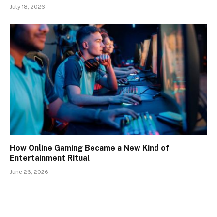
July 18, 2026
How Online Gaming Became a New Kind of
Entertainment Ritual
June 26, 2026