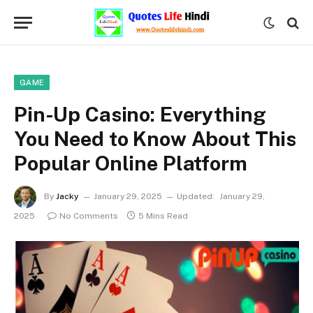
GAME
Pin-Up Casino: Everything
You Need to Know About This
Popular Online Platform
By
Jacky
January 29, 2025
Updated:
January 29,
2025
No Comments
5 Mins Read