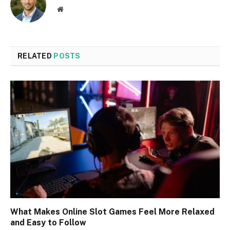
Website
RELATED
POSTS
What Makes Online Slot Games Feel More Relaxed
and Easy to Follow