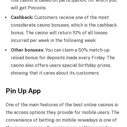
this casino is based on participation, for which you
will get Pincoins.
Cashback:
Customers receive one of the most
considerate casino bonuses, which is the cashback
bonus. The casino will return 10% of all losses
incurred per week in the following week.
Other bonuses
: You can claim a 50% match-up
reload bonus for deposits made every Friday. The
casino also offers users special birthday prizes,
showing that it cares about its customers.
Pin Up App
One of the main features of the best online casinos is
the access options they provide for mobile users. The
convenience of betting on mobile nowadays is one of