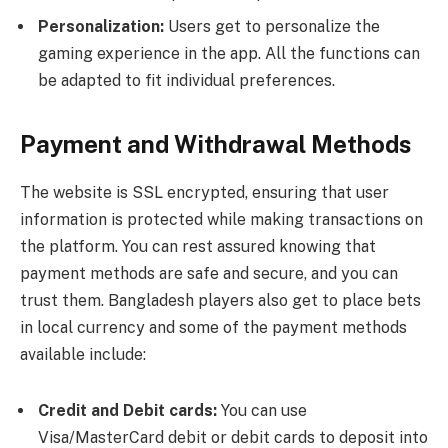
Personalization:
Users get to personalize the
gaming experience in the app. All the functions can
be adapted to fit individual preferences.
Payment and Withdrawal Methods
The website is SSL encrypted, ensuring that user
information is protected while making transactions on
the platform. You can rest assured knowing that
payment methods are safe and secure, and you can
trust them. Bangladesh players also get to place bets
in local currency and some of the payment methods
available include:
Credit and Debit cards:
You can use
Visa/MasterCard debit or debit cards to deposit into