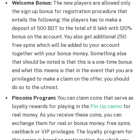
Welcome Bonus:
The new players are allowed only
the sign up bonus for registration procedure that
entails the following: the players has to make a
deposit of 500 BDT to the total of 6 lakh with 120%
bonus on the account. You also get additional 250
free spins which will be added to your account
together with your bonus money. Something else
that should be noted is that this is a one-time bonus
and what this means is that in the event that you are
privileged to make a claim on the offer, you should
do so to the utmost.
Pincoins Program:
You can claim coins that serve as
loyalty rewards for playing in the
Pin-Up casino
for
real money. As you receive these coins, you can
exchange them for real or bonus money, free spins,
cashback or VIP privileges. The loyalty program for