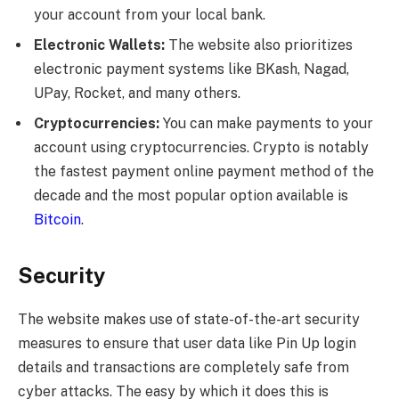
your account from your local bank.
Electronic Wallets:
The website also prioritizes
electronic payment systems like BKash, Nagad,
UPay, Rocket, and many others.
Cryptocurrencies:
You can make payments to your
account using cryptocurrencies. Crypto is notably
the fastest payment online payment method of the
decade and the most popular option available is
Bitcoin
.
Security
The website makes use of state-of-the-art security
measures to ensure that user data like Pin Up login
details and transactions are completely safe from
cyber attacks. The easy by which it does this is