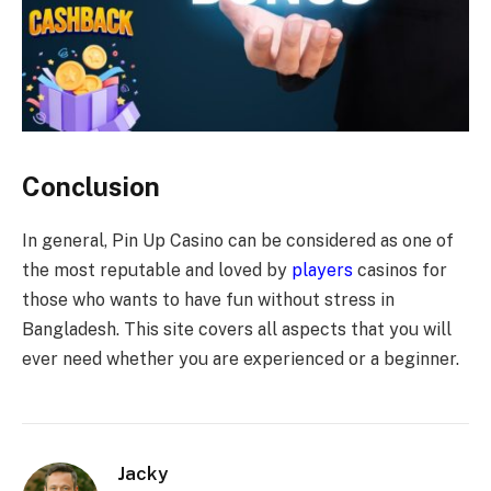
Conclusion
In general, Pin Up Casino can be considered as one of
the most reputable and loved by
players
casinos for
those who wants to have fun without stress in
Bangladesh. This site covers all aspects that you will
ever need whether you are experienced or a beginner.
Jacky