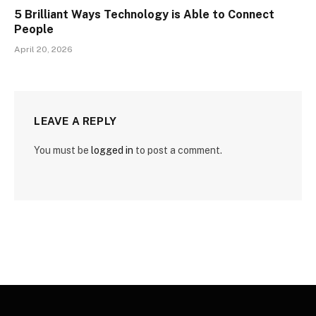
5 Brilliant Ways Technology is Able to Connect
People
April 20, 2026
LEAVE A REPLY
You must be
logged in
to post a comment.