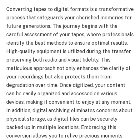
Converting tapes to digital formats is a transformative
process that safeguards your cherished memories for
future generations. The journey begins with the
careful assessment of your tapes, where professionals
identify the best methods to ensure optimal results.
High-quality equipment is utilized during the transfer,
preserving both audio and visual fidelity. This
meticulous approach not only enhances the clarity of
your recordings but also protects them from
degradation over time. Once digitized, your content
can be easily organized and accessed on various
devices, making it convenient to enjoy at any moment.
In addition, digital archiving eliminates concerns about
physical storage, as digital files can be securely
backed up in multiple locations. Embracing this
conversion allows you to relive precious moments