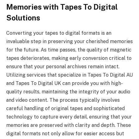
Memories with Tapes To Digital
Solutions
Converting your tapes to digital formats is an
invaluable step in preserving your cherished memories
for the future. As time passes, the quality of magnetic
tapes deteriorates, making early conversion critical to
ensure that your personal archives remain intact.
Utilizing services that specialize in Tapes To Digital AU
and Tapes To Digital UK can provide you with high-
quality results, maintaining the integrity of your audio
and video content. The process typically involves
careful handling of original tapes and sophisticated
technology to capture every detail, ensuring that your
memories are preserved with clarity and depth. These
digital formats not only allow for easier access but