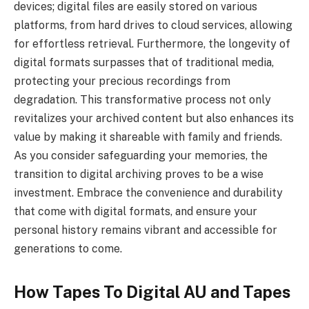
devices; digital files are easily stored on various
platforms, from hard drives to cloud services, allowing
for effortless retrieval. Furthermore, the longevity of
digital formats surpasses that of traditional media,
protecting your precious recordings from
degradation. This transformative process not only
revitalizes your archived content but also enhances its
value by making it shareable with family and friends.
As you consider safeguarding your memories, the
transition to digital archiving proves to be a wise
investment. Embrace the convenience and durability
that come with digital formats, and ensure your
personal history remains vibrant and accessible for
generations to come.
How Tapes To Digital AU and Tapes