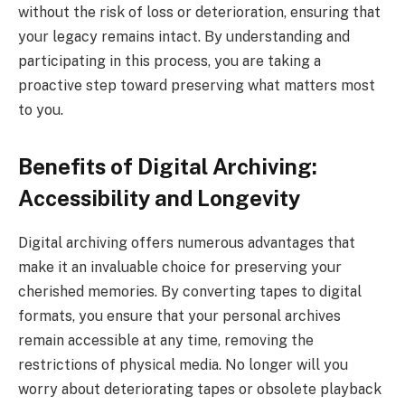
without the risk of loss or deterioration, ensuring that
your legacy remains intact. By understanding and
participating in this process, you are taking a
proactive step toward preserving what matters most
to you.
Benefits of Digital Archiving:
Accessibility and Longevity
Digital archiving offers numerous advantages that
make it an invaluable choice for preserving your
cherished memories. By converting tapes to digital
formats, you ensure that your personal archives
remain accessible at any time, removing the
restrictions of physical media. No longer will you
worry about deteriorating tapes or obsolete playback