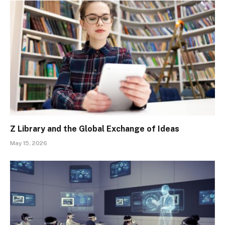
Z Library and the Global Exchange of Ideas
May 15, 2026