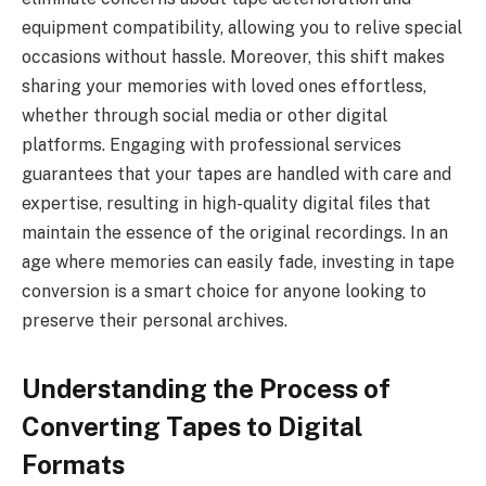
equipment compatibility, allowing you to relive special
occasions without hassle. Moreover, this shift makes
sharing your memories with loved ones effortless,
whether through social media or other digital
platforms. Engaging with professional services
guarantees that your tapes are handled with care and
expertise, resulting in high-quality digital files that
maintain the essence of the original recordings. In an
age where memories can easily fade, investing in tape
conversion is a smart choice for anyone looking to
preserve their personal archives.
Understanding the Process of
Converting Tapes to Digital
Formats