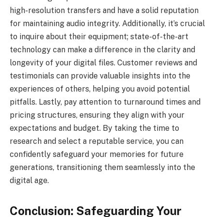
high-resolution transfers and have a solid reputation
for maintaining audio integrity. Additionally, it’s crucial
to inquire about their equipment; state-of-the-art
technology can make a difference in the clarity and
longevity of your digital files. Customer reviews and
testimonials can provide valuable insights into the
experiences of others, helping you avoid potential
pitfalls. Lastly, pay attention to turnaround times and
pricing structures, ensuring they align with your
expectations and budget. By taking the time to
research and select a reputable service, you can
confidently safeguard your memories for future
generations, transitioning them seamlessly into the
digital age.
Conclusion: Safeguarding Your