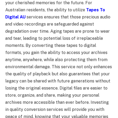
your cherished memories for the future. For
Australian residents, the ability to utilize
Tapes To
Digital AU
services ensures that those precious audio
and video recordings are safeguarded against
degradation over time. Aging tapes are prone to wear
and tear, leading to potential loss of irreplaceable
moments. By converting these tapes to digital
formats, you gain the ability to access your archives
anytime, anywhere, while also protecting them from
environmental damage. This service not only enhances
the quality of playback but also guarantees that your
legacy can be shared with future generations without
losing the original essence. Digital files are easier to
store, organize, and share, making your personal
archives more accessible than ever before. Investing
in quality conversion services will provide you with
peace of mind, knowing that your valuable memories