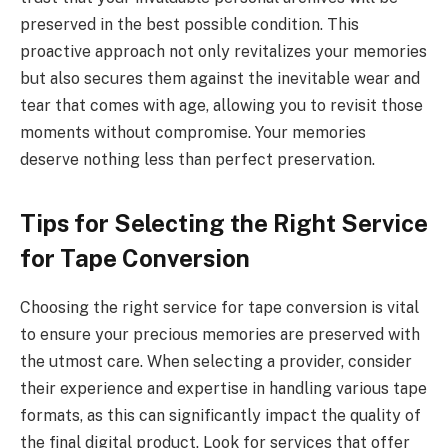
preserved in the best possible condition. This
proactive approach not only revitalizes your memories
but also secures them against the inevitable wear and
tear that comes with age, allowing you to revisit those
moments without compromise. Your memories
deserve nothing less than perfect preservation.
Tips for Selecting the Right Service
for Tape Conversion
Choosing the right service for tape conversion is vital
to ensure your precious memories are preserved with
the utmost care. When selecting a provider, consider
their experience and expertise in handling various tape
formats, as this can significantly impact the quality of
the final digital product. Look for services that offer