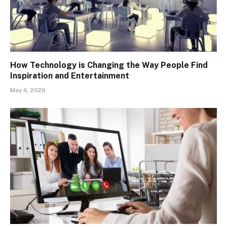
How Technology is Changing the Way People Find
Inspiration and Entertainment
May 6, 2026