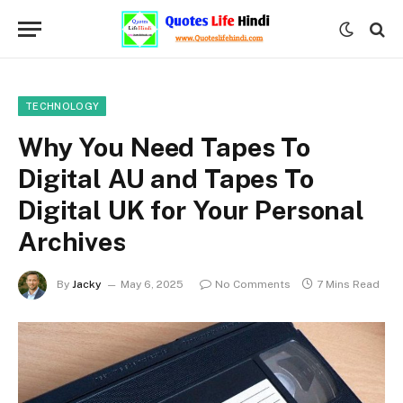
TECHNOLOGY
Why You Need Tapes To
Digital AU and Tapes To
Digital UK for Your Personal
Archives
By
Jacky
May 6, 2025
No Comments
7 Mins Read