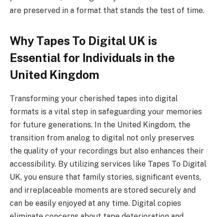
are preserved in a format that stands the test of time.
Why Tapes To Digital UK is
Essential for Individuals in the
United Kingdom
Transforming your cherished tapes into digital
formats is a vital step in safeguarding your memories
for future generations. In the United Kingdom, the
transition from analog to digital not only preserves
the quality of your recordings but also enhances their
accessibility. By utilizing services like Tapes To Digital
UK, you ensure that family stories, significant events,
and irreplaceable moments are stored securely and
can be easily enjoyed at any time. Digital copies
eliminate concerns about tape deterioration and