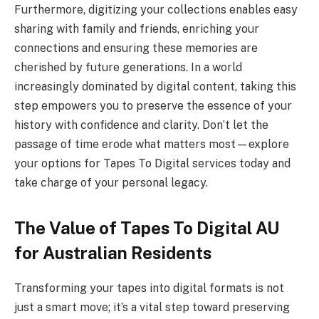
Furthermore, digitizing your collections enables easy
sharing with family and friends, enriching your
connections and ensuring these memories are
cherished by future generations. In a world
increasingly dominated by digital content, taking this
step empowers you to preserve the essence of your
history with confidence and clarity. Don’t let the
passage of time erode what matters most—explore
your options for Tapes To Digital services today and
take charge of your personal legacy.
The Value of Tapes To Digital AU
for Australian Residents
Transforming your tapes into digital formats is not
just a smart move; it’s a vital step toward preserving