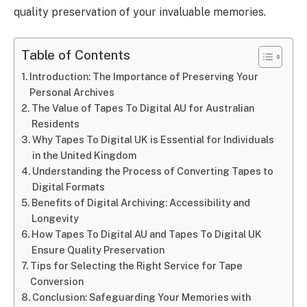
quality preservation of your invaluable memories.
Table of Contents
Introduction: The Importance of Preserving Your
Personal Archives
The Value of Tapes To Digital AU for Australian
Residents
Why Tapes To Digital UK is Essential for Individuals
in the United Kingdom
Understanding the Process of Converting Tapes to
Digital Formats
Benefits of Digital Archiving: Accessibility and
Longevity
How Tapes To Digital AU and Tapes To Digital UK
Ensure Quality Preservation
Tips for Selecting the Right Service for Tape
Conversion
Conclusion: Safeguarding Your Memories with