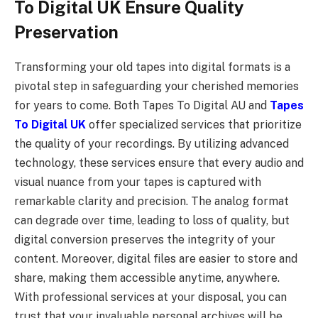
To Digital UK Ensure Quality
Preservation
Transforming your old tapes into digital formats is a
pivotal step in safeguarding your cherished memories
for years to come. Both Tapes To Digital AU and
Tapes
To Digital UK
offer specialized services that prioritize
the quality of your recordings. By utilizing advanced
technology, these services ensure that every audio and
visual nuance from your tapes is captured with
remarkable clarity and precision. The analog format
can degrade over time, leading to loss of quality, but
digital conversion preserves the integrity of your
content. Moreover, digital files are easier to store and
share, making them accessible anytime, anywhere.
With professional services at your disposal, you can
trust that your invaluable personal archives will be