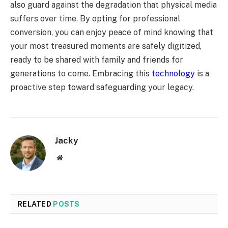
also guard against the degradation that physical media
suffers over time. By opting for professional
conversion, you can enjoy peace of mind knowing that
your most treasured moments are safely digitized,
ready to be shared with family and friends for
generations to come. Embracing this
technology
is a
proactive step toward safeguarding your legacy.
Jacky
Website
RELATED
POSTS