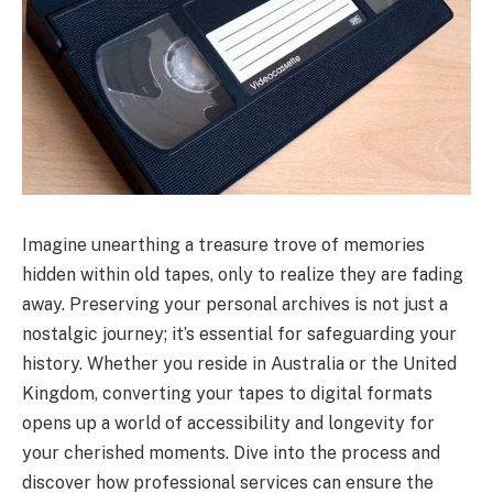
Imagine unearthing a treasure trove of memories
hidden within old tapes, only to realize they are fading
away. Preserving your personal archives is not just a
nostalgic journey; it’s essential for safeguarding your
history. Whether you reside in Australia or the United
Kingdom, converting your tapes to digital formats
opens up a world of accessibility and longevity for
your cherished moments. Dive into the process and
discover how professional services can ensure the