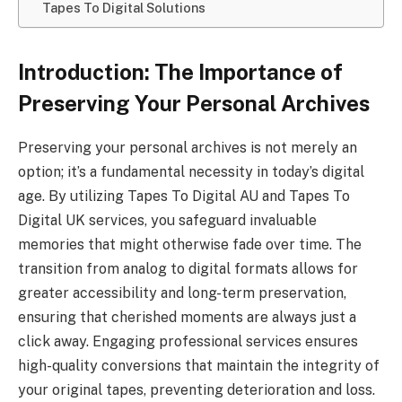
Tapes To Digital Solutions
Introduction: The Importance of
Preserving Your Personal Archives
Preserving your personal archives is not merely an
option; it’s a fundamental necessity in today’s digital
age. By utilizing Tapes To Digital AU and Tapes To
Digital UK services, you safeguard invaluable
memories that might otherwise fade over time. The
transition from analog to digital formats allows for
greater accessibility and long-term preservation,
ensuring that cherished moments are always just a
click away. Engaging professional services ensures
high-quality conversions that maintain the integrity of
your original tapes, preventing deterioration and loss.