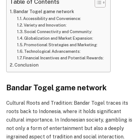
Table of Contents
Bandar Togel game network
Accessibility and Convenience:
Variety and Innovation:
Social Connectivity and Community:
Globalization and Market Expansion:
Promotional Strategies and Marketing:
Technological Advancements:
Financial Incentives and Potential Rewards:
Conclusion
Bandar Togel game network
Cultural Roots and Tradition: Bandar Togel traces its
roots back to Indonesia, where it holds significant
cultural importance. In Indonesian society, gambling is
not only a form of entertainment but also a deeply
ingrained aspect of tradition and social interaction.