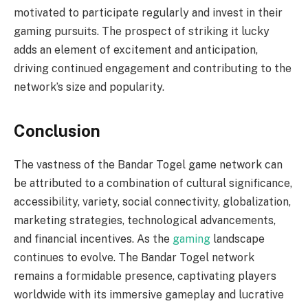
motivated to participate regularly and invest in their
gaming pursuits. The prospect of striking it lucky
adds an element of excitement and anticipation,
driving continued engagement and contributing to the
network’s size and popularity.
Conclusion
The vastness of the Bandar Togel game network can
be attributed to a combination of cultural significance,
accessibility, variety, social connectivity, globalization,
marketing strategies, technological advancements,
and financial incentives. As the
gaming
landscape
continues to evolve. The Bandar Togel network
remains a formidable presence, captivating players
worldwide with its immersive gameplay and lucrative