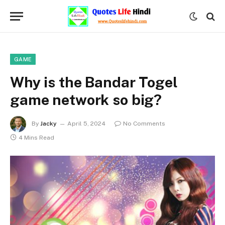
GAME
Why is the Bandar Togel
game network so big?
By
Jacky
April 5, 2024
No Comments
4 Mins Read