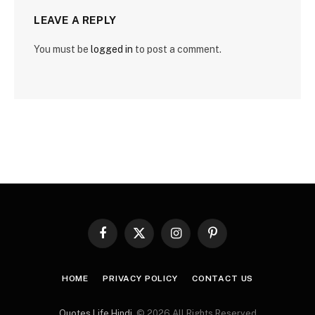
LEAVE A REPLY
You must be
logged in
to post a comment.
Facebook
X
Instagram
Pinterest
(Twitter)
HOME
PRIVACY POLICY
CONTACT US
Quotes Life Hindi
. © 2026 All Rights Reserved