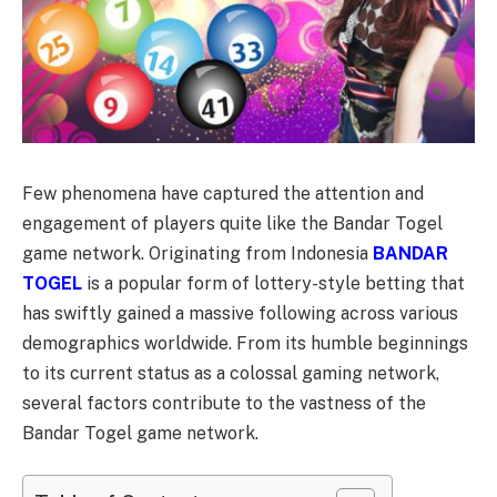
Few phenomena have captured the attention and
engagement of players quite like the Bandar Togel
game network. Originating from Indonesia
BANDAR
TOGEL
is a popular form of lottery-style betting that
has swiftly gained a massive following across various
demographics worldwide. From its humble beginnings
to its current status as a colossal gaming network,
several factors contribute to the vastness of the
Bandar Togel game network.