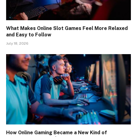
What Makes Online Slot Games Feel More Relaxed
and Easy to Follow
July 18, 2026
How Online Gaming Became a New Kind of