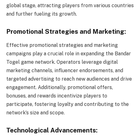
global stage, attracting players from various countries
and further fueling its growth.
Promotional Strategies and Marketing:
Effective promotional strategies and marketing
campaigns play a crucial role in expanding the Bandar
Togel game network. Operators leverage digital
marketing channels, influencer endorsements, and
targeted advertising to reach new audiences and drive
engagement. Additionally, promotional offers,
bonuses, and rewards incentivize players to
participate, fostering loyalty and contributing to the
network’s size and scope.
Technological Advancements: