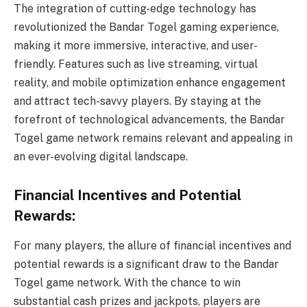
The integration of cutting-edge technology has
revolutionized the Bandar Togel gaming experience,
making it more immersive, interactive, and user-
friendly. Features such as live streaming, virtual
reality, and mobile optimization enhance engagement
and attract tech-savvy players. By staying at the
forefront of technological advancements, the Bandar
Togel game network remains relevant and appealing in
an ever-evolving digital landscape.
Financial Incentives and Potential
Rewards:
For many players, the allure of financial incentives and
potential rewards is a significant draw to the Bandar
Togel game network. With the chance to win
substantial cash prizes and jackpots, players are