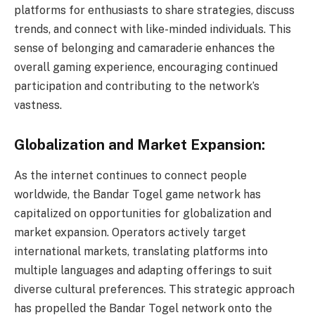
platforms for enthusiasts to share strategies, discuss
trends, and connect with like-minded individuals. This
sense of belonging and camaraderie enhances the
overall gaming experience, encouraging continued
participation and contributing to the network’s
vastness.
Globalization and Market Expansion:
As the internet continues to connect people
worldwide, the Bandar Togel game network has
capitalized on opportunities for globalization and
market expansion. Operators actively target
international markets, translating platforms into
multiple languages and adapting offerings to suit
diverse cultural preferences. This strategic approach
has propelled the Bandar Togel network onto the