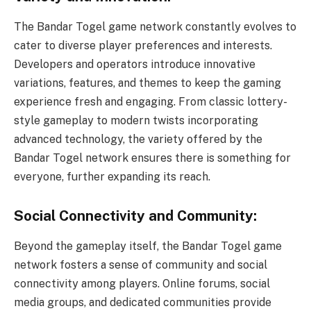
The Bandar Togel game network constantly evolves to
cater to diverse player preferences and interests.
Developers and operators introduce innovative
variations, features, and themes to keep the gaming
experience fresh and engaging. From classic lottery-
style gameplay to modern twists incorporating
advanced technology, the variety offered by the
Bandar Togel network ensures there is something for
everyone, further expanding its reach.
Social Connectivity and Community:
Beyond the gameplay itself, the Bandar Togel game
network fosters a sense of community and social
connectivity among players. Online forums, social
media groups, and dedicated communities provide