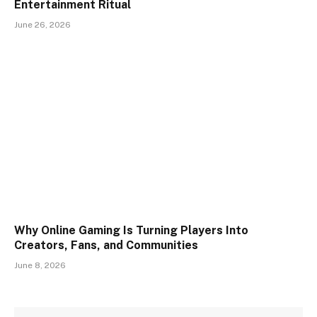
Entertainment Ritual
June 26, 2026
Why Online Gaming Is Turning Players Into
Creators, Fans, and Communities
June 8, 2026