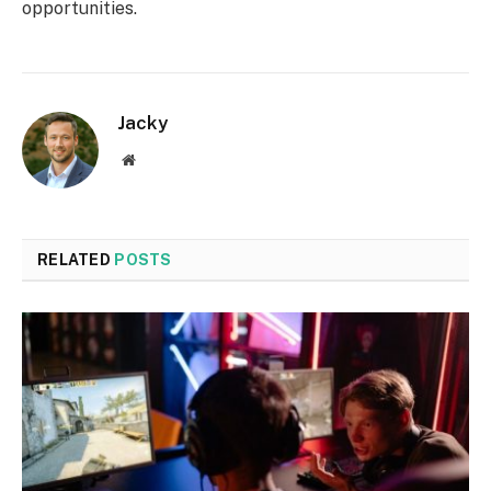
opportunities.
Jacky
Website
RELATED
POSTS