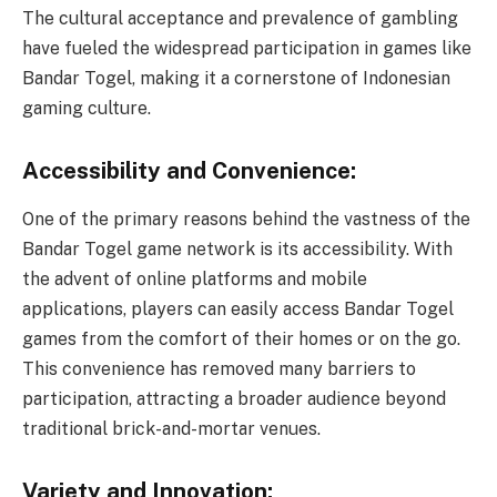
The cultural acceptance and prevalence of gambling
have fueled the widespread participation in games like
Bandar Togel, making it a cornerstone of Indonesian
gaming culture.
Accessibility and Convenience:
One of the primary reasons behind the vastness of the
Bandar Togel game network is its accessibility. With
the advent of online platforms and mobile
applications, players can easily access Bandar Togel
games from the comfort of their homes or on the go.
This convenience has removed many barriers to
participation, attracting a broader audience beyond
traditional brick-and-mortar venues.
Variety and Innovation: