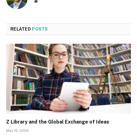
Website
RELATED
POSTS
Z Library and the Global Exchange of Ideas
May 15, 2026