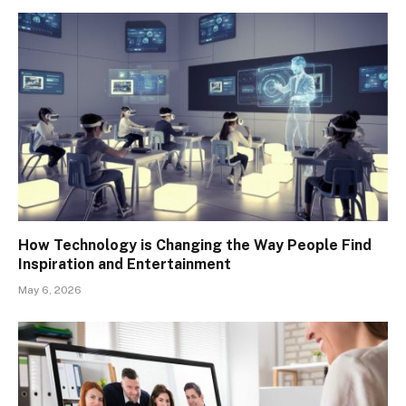
How Technology is Changing the Way People Find
Inspiration and Entertainment
May 6, 2026