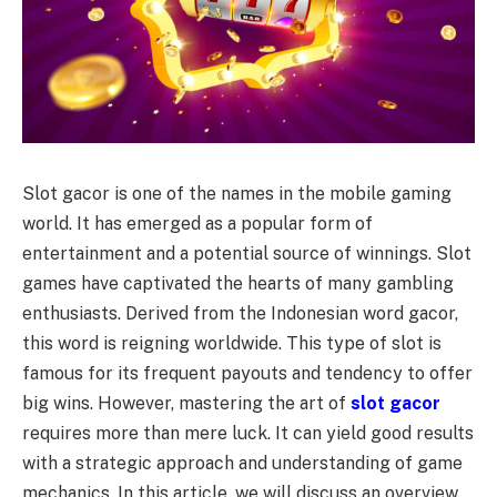
Slot gacor is one of the names in the mobile gaming
world. It has emerged as a popular form of
entertainment and a potential source of winnings. Slot
games have captivated the hearts of many gambling
enthusiasts. Derived from the Indonesian word gacor,
this word is reigning worldwide. This type of slot is
famous for its frequent payouts and tendency to offer
big wins. However, mastering the art of
slot gacor
requires more than mere luck. It can yield good results
with a strategic approach and understanding of game
mechanics. In this article, we will discuss an overview