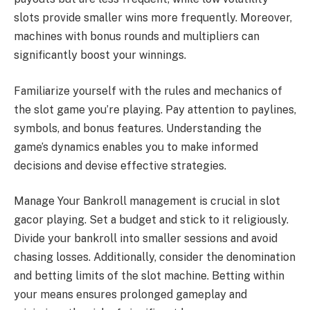
slots provide smaller wins more frequently. Moreover,
machines with bonus rounds and multipliers can
significantly boost your winnings.
Familiarize yourself with the rules and mechanics of
the slot game you’re playing. Pay attention to paylines,
symbols, and bonus features. Understanding the
game’s dynamics enables you to make informed
decisions and devise effective strategies.
Manage Your Bankroll management is crucial in slot
gacor playing. Set a budget and stick to it religiously.
Divide your bankroll into smaller sessions and avoid
chasing losses. Additionally, consider the denomination
and betting limits of the slot machine. Betting within
your means ensures prolonged gameplay and