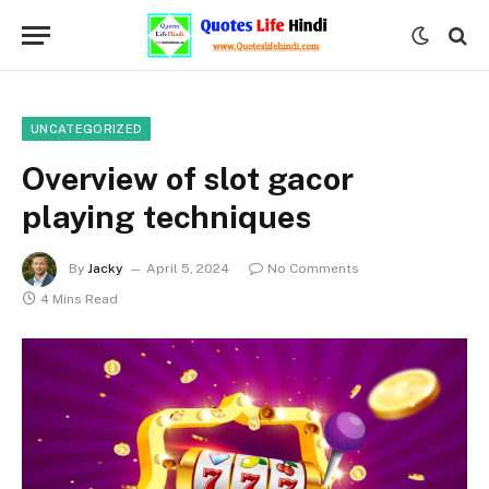
UNCATEGORIZED
Overview of slot gacor
playing techniques
By
Jacky
April 5, 2024
No Comments
4 Mins Read