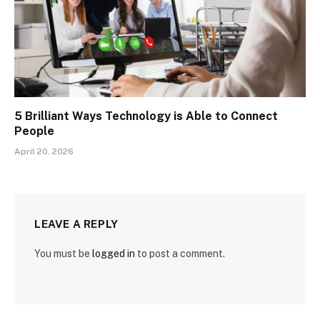
5 Brilliant Ways Technology is Able to Connect
People
April 20, 2026
LEAVE A REPLY
You must be
logged in
to post a comment.