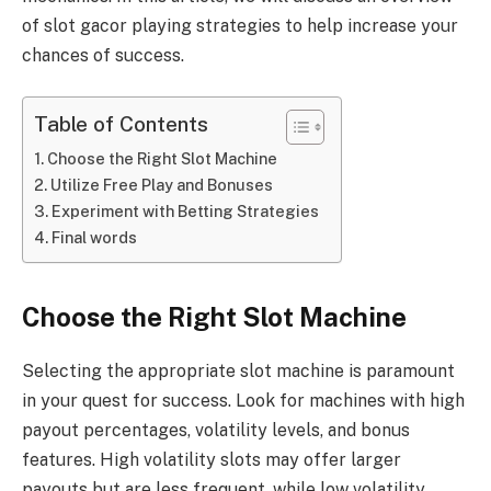
of slot gacor playing strategies to help increase your
chances of success.
Table of Contents
Choose the Right Slot Machine
Utilize Free Play and Bonuses
Experiment with Betting Strategies
Final words
Choose the Right Slot Machine
Selecting the appropriate slot machine is paramount
in your quest for success. Look for machines with high
payout percentages, volatility levels, and bonus
features. High volatility slots may offer larger
payouts but are less frequent, while low volatility