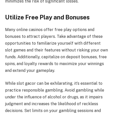
minimizes the risk of significant losses.
Utilize Free Play and Bonuses
Many online casinos offer free play options and
bonuses to attract players. Take advantage of these
opportunities to familiarize yourself with different
slot games and their features without risking your own
funds. Additionally, capitalize on deposit bonuses, free
spins, and loyalty rewards to maximize your winnings
and extend your gameplay.
While slot gacor can be exhilarating, it’s essential to
practice responsible gambling. Avoid gambling while
under the influence of alcohol or drugs, as it impairs
judgment and increases the likelihood of reckless
decisions. Set limits on your gambling sessions and