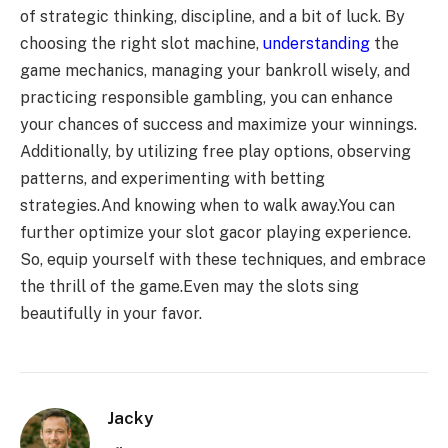
of strategic thinking, discipline, and a bit of luck. By
choosing the right slot machine,
understanding
the
game mechanics, managing your bankroll wisely, and
practicing responsible gambling, you can enhance
your chances of success and maximize your winnings.
Additionally, by utilizing free play options, observing
patterns, and experimenting with betting
strategies.And knowing when to walk away.You can
further optimize your slot gacor playing experience.
So, equip yourself with these techniques, and embrace
the thrill of the game.Even may the slots sing
beautifully in your favor.
Jacky