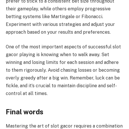
prefer to stick to a consistent bet size throughout
their gameplay, while others employ progressive
betting systems like Martingale or Fibonacci.
Experiment with various strategies and adjust your
approach based on your results and preferences.
One of the most important aspects of successful slot
gacor playing is knowing when to walk away. Set
winning and losing limits for each session and adhere
to them rigorously. Avoid chasing losses or becoming
overly greedy after a big win. Remember, luck can be
fickle, and it’s crucial to maintain discipline and self-
control at all times.
Final words
Mastering the art of slot gacor requires a combination