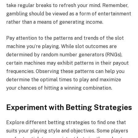
take regular breaks to refresh your mind. Remember,
gambling should be viewed as a form of entertainment
rather than a means of generating income.
Pay attention to the patterns and trends of the slot
machine you’re playing. While slot outcomes are
determined by random number generators (RNGs),
certain machines may exhibit patterns in their payout
frequencies. Observing these patterns can help you
determine the optimal times to play and maximize
your chances of hitting a winning combination.
Experiment with Betting Strategies
Explore different betting strategies to find one that
suits your playing style and objectives. Some players